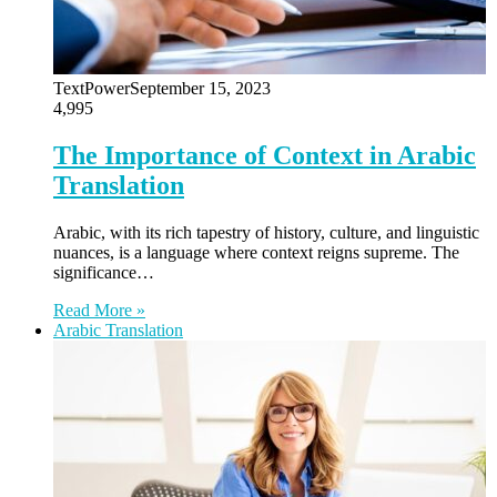
TextPower
September 15, 2023
4,995
The Importance of Context in Arabic
Translation
Arabic, with its rich tapestry of history, culture, and linguistic
nuances, is a language where context reigns supreme. The
significance…
Read More »
Arabic Translation