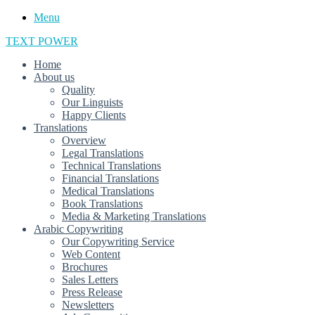
Menu
TEXT POWER
Home
About us
Quality
Our Linguists
Happy Clients
Translations
Overview
Legal Translations
Technical Translations
Financial Translations
Medical Translations
Book Translations
Media & Marketing Translations
Arabic Copywriting
Our Copywriting Service
Web Content
Brochures
Sales Letters
Press Release
Newsletters