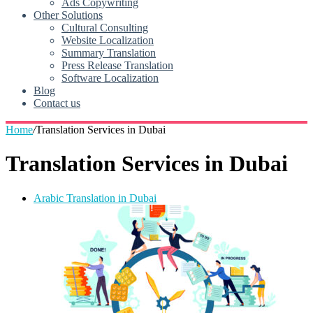
Ads Copywriting
Other Solutions
Cultural Consulting
Website Localization
Summary Translation
Press Release Translation
Software Localization
Blog
Contact us
Home
/
Translation Services in Dubai
Translation Services in Dubai
Arabic Translation in Dubai