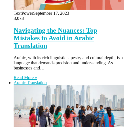
TextPower
September 17, 2023
3,073
Navigating the Nuances: Top
Mistakes to Avoid in Arabic
Translation
Arabic, with its rich linguistic tapestry and cultural depth, is a
language that demands precision and understanding. As
businesses and…
Read More »
Arabic Translation