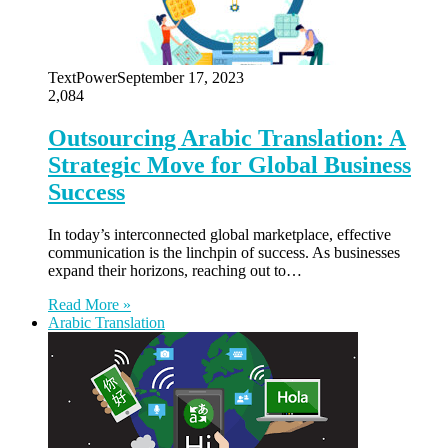
TextPower
September 17, 2023
2,084
Outsourcing Arabic Translation: A
Strategic Move for Global Business
Success
In today’s interconnected global marketplace, effective
communication is the linchpin of success. As businesses
expand their horizons, reaching out to…
Read More »
Arabic Translation