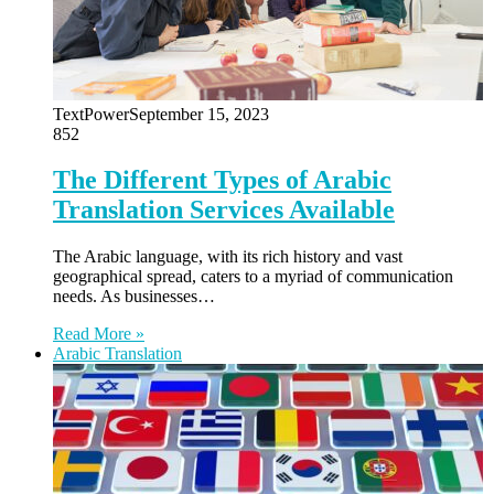
TextPower
September 15, 2023
852
The Different Types of Arabic
Translation Services Available
The Arabic language, with its rich history and vast
geographical spread, caters to a myriad of communication
needs. As businesses…
Read More »
Arabic Translation