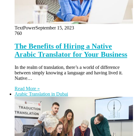
TextPower
September 15, 2023
760
The Benefits of Hiring a Native
Arabic Translator for Your Business
In the realm of translation, there’s a world of difference
between simply knowing a language and having lived it.
Native…
Read More »
Arabic Translation in Dubai