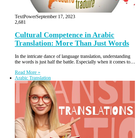
TextPower
September 17, 2023
2,681
Cultural Competence in Arabic
Translation: More Than Just Words
In the intricate dance of language translation, understanding
the words is just half the battle. Especially when it comes to…
Read More »
Arabic Translation