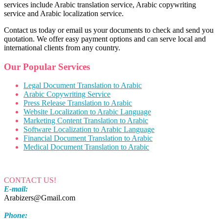
services include Arabic translation service, Arabic copywriting
service and Arabic localization service.
Contact us today or email us your documents to check and send you
quotation. We offer easy payment options and can serve local and
international clients from any country.
Our Popular Services
Legal Document Translation to Arabic
Arabic Copywriting Service
Press Release Translation to Arabic
Website Localization to Arabic Language
Marketing Content Translation to Arabic
Software Localization to Arabic Language
Financial Document Translation to Arabic
Medical Document Translation to Arabic
CONTACT US!
E-mail:
Arabizers@Gmail.com
Phone: