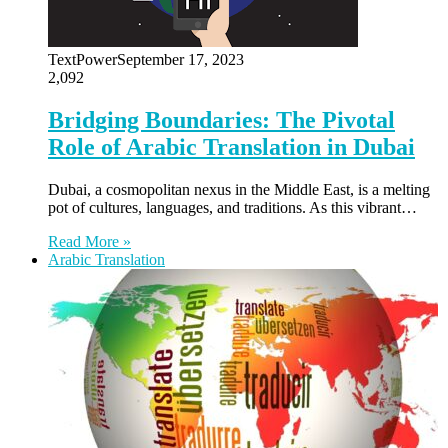
TextPower
September 17, 2023
2,092
Bridging Boundaries: The Pivotal
Role of Arabic Translation in Dubai
Dubai, a cosmopolitan nexus in the Middle East, is a melting
pot of cultures, languages, and traditions. As this vibrant…
Read More »
Arabic Translation