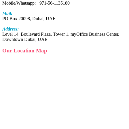
Mobile/Whatsapp: +971-56-1135180
Mail:
PO Box 20098, Dubai, UAE
Address:
Level 14, Boulevard Plaza, Tower 1, myOffice Business Center,
Downtown Dubai, UAE
Our Location Map