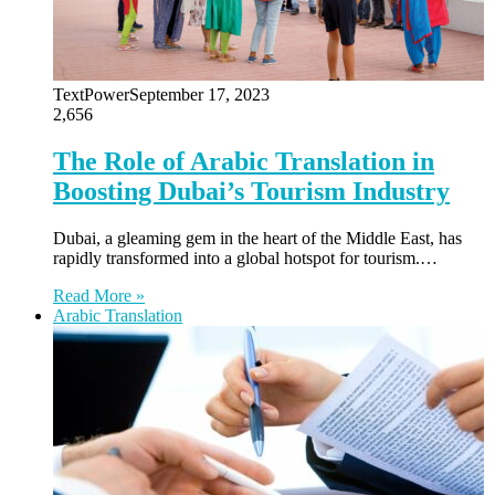
TextPower
September 17, 2023
2,656
The Role of Arabic Translation in
Boosting Dubai’s Tourism Industry
Dubai, a gleaming gem in the heart of the Middle East, has
rapidly transformed into a global hotspot for tourism.…
Read More »
Arabic Translation