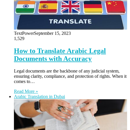
TextPower
September 15, 2023
1,529
How to Translate Arabic Legal
Documents with Accuracy
Legal documents are the backbone of any judicial system,
ensuring clarity, compliance, and protection of rights. When it
comes to…
Read More »
Arabic Translation in Dubai