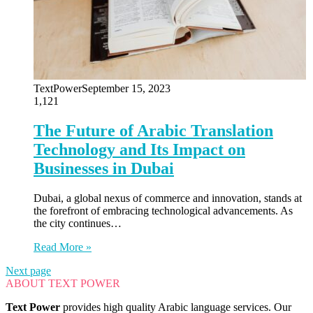
TextPower
September 15, 2023
1,121
The Future of Arabic Translation
Technology and Its Impact on
Businesses in Dubai
Dubai, a global nexus of commerce and innovation, stands at
the forefront of embracing technological advancements. As
the city continues…
Read More »
Next page
ABOUT TEXT POWER
Text Power
provides high quality Arabic language services. Our