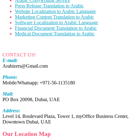
Arabic Copywriting Service
Press Release Translation to Arabic
Website Localization to Arabic Language
Marketing Content Translation to Arabic
Software Localization to Arabic Language
Financial Document Translation to Arabic
Medical Document Translation to Arabic
CONTACT US!
E-mail:
Arabizers@Gmail.com
Phone:
Mobile/Whatsapp: +971-56-1135180
Mail:
PO Box 20098, Dubai, UAE
Address:
Level 14, Boulevard Plaza, Tower 1, myOffice Business Center,
Downtown Dubai, UAE
Our Location Map