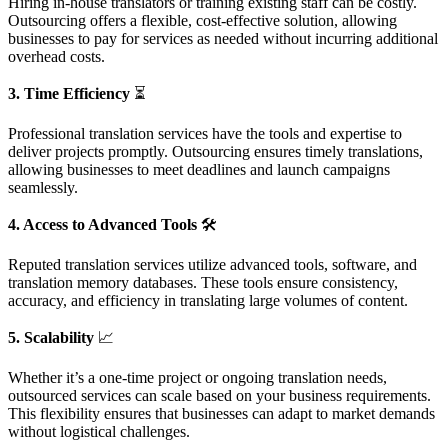
Hiring in-house translators or training existing staff can be costly.
Outsourcing offers a flexible, cost-effective solution, allowing
businesses to pay for services as needed without incurring additional
overhead costs.
3. Time Efficiency
⏳
Professional translation services have the tools and expertise to
deliver projects promptly. Outsourcing ensures timely translations,
allowing businesses to meet deadlines and launch campaigns
seamlessly.
4. Access to Advanced Tools
🛠️
Reputed translation services utilize advanced tools, software, and
translation memory databases. These tools ensure consistency,
accuracy, and efficiency in translating large volumes of content.
5. Scalability
📈
Whether it’s a one-time project or ongoing translation needs,
outsourced services can scale based on your business requirements.
This flexibility ensures that businesses can adapt to market demands
without logistical challenges.