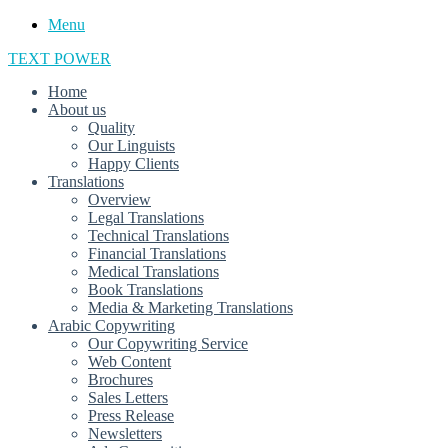
Menu
TEXT POWER
Home
About us
Quality
Our Linguists
Happy Clients
Translations
Overview
Legal Translations
Technical Translations
Financial Translations
Medical Translations
Book Translations
Media & Marketing Translations
Arabic Copywriting
Our Copywriting Service
Web Content
Brochures
Sales Letters
Press Release
Newsletters