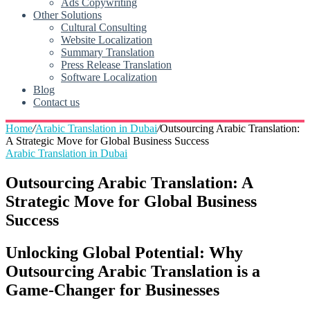
Ads Copywriting
Other Solutions
Cultural Consulting
Website Localization
Summary Translation
Press Release Translation
Software Localization
Blog
Contact us
Home
/
Arabic Translation in Dubai
/
Outsourcing Arabic Translation:
A Strategic Move for Global Business Success
Arabic Translation in Dubai
Outsourcing Arabic Translation: A
Strategic Move for Global Business
Success
Unlocking Global Potential: Why
Outsourcing Arabic Translation is a
Game-Changer for Businesses