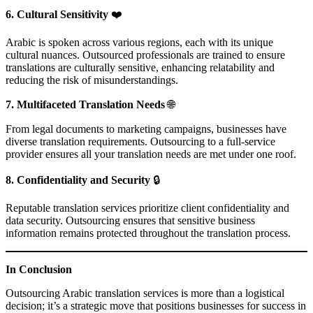
6. Cultural Sensitivity
❤️
Arabic is spoken across various regions, each with its unique
cultural nuances. Outsourced professionals are trained to ensure
translations are culturally sensitive, enhancing relatability and
reducing the risk of misunderstandings.
7. Multifaceted Translation Needs
🌐
From legal documents to marketing campaigns, businesses have
diverse translation requirements. Outsourcing to a full-service
provider ensures all your translation needs are met under one roof.
8. Confidentiality and Security
🔒
Reputable translation services prioritize client confidentiality and
data security. Outsourcing ensures that sensitive business
information remains protected throughout the translation process.
In Conclusion
Outsourcing Arabic translation services is more than a logistical
decision; it’s a strategic move that positions businesses for success in