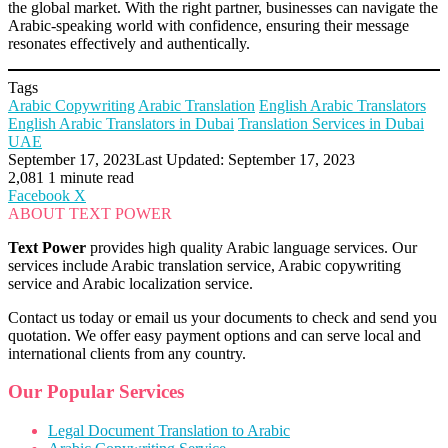
the global market. With the right partner, businesses can navigate the
Arabic-speaking world with confidence, ensuring their message
resonates effectively and authentically.
Tags
Arabic Copywriting
Arabic Translation
English Arabic Translators
English Arabic Translators in Dubai
Translation Services in Dubai
UAE
September 17, 2023
Last Updated: September 17, 2023
2,081
1 minute read
LinkedIn
Tumblr
Pinterest
Reddit
VKontakte
Share
Print
Facebook
X
via
ABOUT TEXT POWER
Email
Text Power
provides high quality Arabic language services. Our
services include Arabic translation service, Arabic copywriting
service and Arabic localization service.
Contact us today or email us your documents to check and send you
quotation. We offer easy payment options and can serve local and
international clients from any country.
Our Popular Services
Legal Document Translation to Arabic