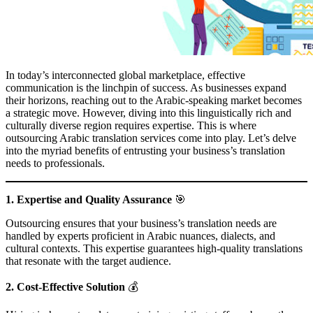
In today’s interconnected global marketplace, effective
communication is the linchpin of success. As businesses expand
their horizons, reaching out to the Arabic-speaking market becomes
a strategic move. However, diving into this linguistically rich and
culturally diverse region requires expertise. This is where
outsourcing Arabic translation services come into play. Let’s delve
into the myriad benefits of entrusting your business’s translation
needs to professionals.
1. Expertise and Quality Assurance
🎯
Outsourcing ensures that your business’s translation needs are
handled by experts proficient in Arabic nuances, dialects, and
cultural contexts. This expertise guarantees high-quality translations
that resonate with the target audience.
2. Cost-Effective Solution
💰