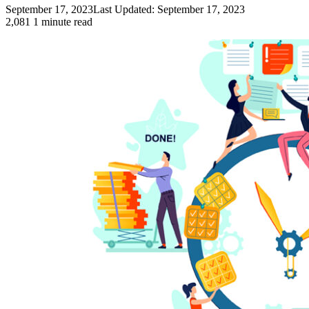
September 17, 2023
Last Updated: September 17, 2023
2,081
1 minute read