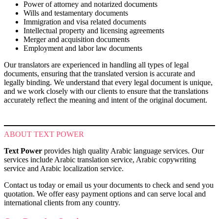
Power of attorney and notarized documents
Wills and testamentary documents
Immigration and visa related documents
Intellectual property and licensing agreements
Merger and acquisition documents
Employment and labor law documents
Our translators are experienced in handling all types of legal
documents, ensuring that the translated version is accurate and
legally binding. We understand that every legal document is unique,
and we work closely with our clients to ensure that the translations
accurately reflect the meaning and intent of the original document.
ABOUT TEXT POWER
Text Power
provides high quality Arabic language services. Our
services include Arabic translation service, Arabic copywriting
service and Arabic localization service.
Contact us today or email us your documents to check and send you
quotation. We offer easy payment options and can serve local and
international clients from any country.