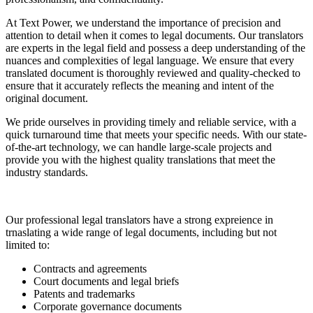
At Text Power, we understand the importance of precision and
attention to detail when it comes to legal documents. Our translators
are experts in the legal field and possess a deep understanding of the
nuances and complexities of legal language. We ensure that every
translated document is thoroughly reviewed and quality-checked to
ensure that it accurately reflects the meaning and intent of the
original document.
We pride ourselves in providing timely and reliable service, with a
quick turnaround time that meets your specific needs. With our state-
of-the-art technology, we can handle large-scale projects and
provide you with the highest quality translations that meet the
industry standards.
Our professional legal translators have a strong expreience in
trnaslating a wide range of legal documents, including but not
limited to:
Contracts and agreements
Court documents and legal briefs
Patents and trademarks
Corporate governance documents