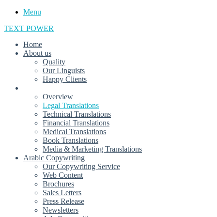
Menu
TEXT POWER
Home
About us
Quality
Our Linguists
Happy Clients
Translations
Overview
Legal Translations
Technical Translations
Financial Translations
Medical Translations
Book Translations
Media & Marketing Translations
Arabic Copywriting
Our Copywriting Service
Web Content
Brochures
Sales Letters
Press Release
Newsletters