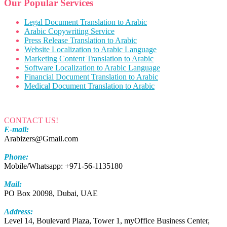
Our Popular Services
Legal Document Translation to Arabic
Arabic Copywriting Service
Press Release Translation to Arabic
Website Localization to Arabic Language
Marketing Content Translation to Arabic
Software Localization to Arabic Language
Financial Document Translation to Arabic
Medical Document Translation to Arabic
CONTACT US!
E-mail:
Arabizers@Gmail.com
Phone:
Mobile/Whatsapp: +971-56-1135180
Mail:
PO Box 20098, Dubai, UAE
Address:
Level 14, Boulevard Plaza, Tower 1, myOffice Business Center,