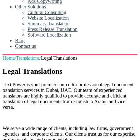
Ads Copywriting
Other Solutions
Cultural Consulting
Website Localization
Summary Translation
Press Release Translation
Software Localization
Blog
Contact us
Home
/
Translations
/
Legal Translations
Legal Translations
Text Power is your premier source for professional legal document
translation services in Dubai, UAE. Our team of experienced
translators are highly qualified to provide accurate and efficient
translation of legal documents from English to Arabic and vice
versa.
We serve a wide range of clients, including law firms, government
agencies, and corporate clients. Our clients trust us for our expertise,
professionalism, and confidentiality.