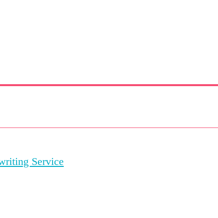
riting Service