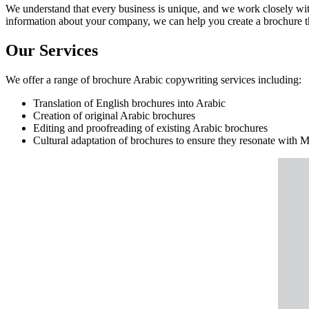
We understand that every business is unique, and we work closely wit
information about your company, we can help you create a brochure tha
Our Services
We offer a range of brochure Arabic copywriting services including:
Translation of English brochures into Arabic
Creation of original Arabic brochures
Editing and proofreading of existing Arabic brochures
Cultural adaptation of brochures to ensure they resonate with 