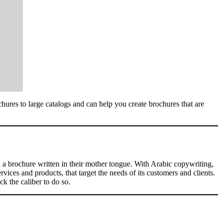
hures to large catalogs and can help you create brochures that are
h a brochure written in their mother tongue. With Arabic copywriting,
ices and products, that target the needs of its customers and clients.
k the caliber to do so.