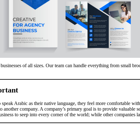
businesses of all sizes. Our team can handle everything from small broc
ortant
o speak Arabic as their native language, they feel more comfortable wit
 to another company. A company’s primary goal is to provide valuable serv
iness to seep into every corner of the world; while other companies lac