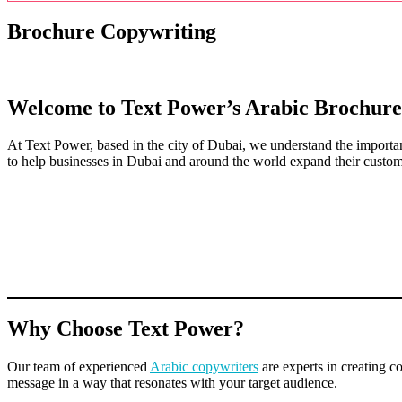
Brochure Copywriting
Welcome to Text Power’s Arabic Brochure
At Text Power, based in the city of Dubai, we understand the importa
to help businesses in Dubai and around the world expand their custom
Why Choose Text Power?
Our team of experienced
Arabic copywriters
are experts in creating 
message in a way that resonates with your target audience.