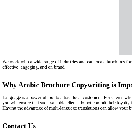
We work with a wide range of industries and can create brochures for 
effective, engaging, and on brand.
Why Arabic Brochure Copywriting is Imp
Language is a powerful tool to attract local customers. For clients wh
you will ensure that such valuable clients do not commit their loyalty
Having the advantage of multi-language translations can allow your bus
Contact Us