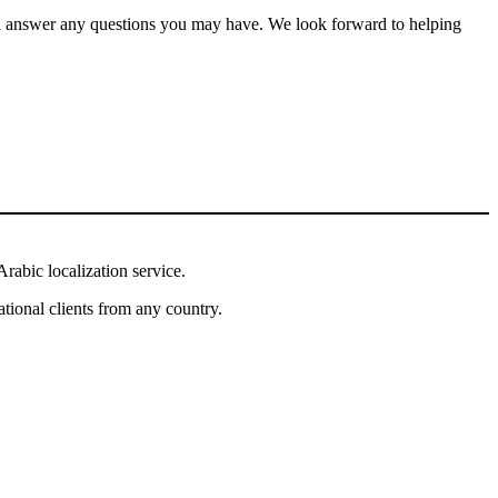
and answer any questions you may have. We look forward to helping
rabic localization service.
tional clients from any country.