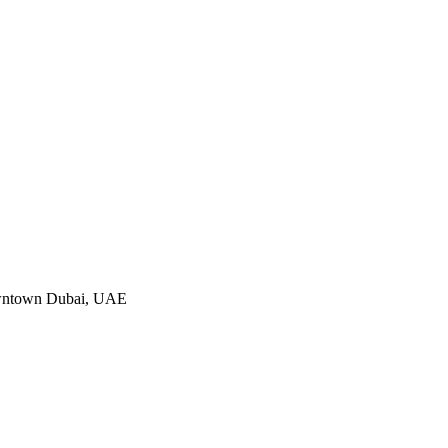
Downtown Dubai, UAE