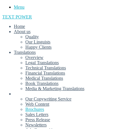
Menu
TEXT POWER
Home
About us
Quality
Our Linguists
Happy Clients
Translations
Overview
Legal Translations
Technical Translations
Financial Translations
Medical Translations
Book Translations
Media & Marketing Translations
Arabic Copywriting
Our Copywriting Service
Web Content
Brochures
Sales Letters
Press Release
Newsletters