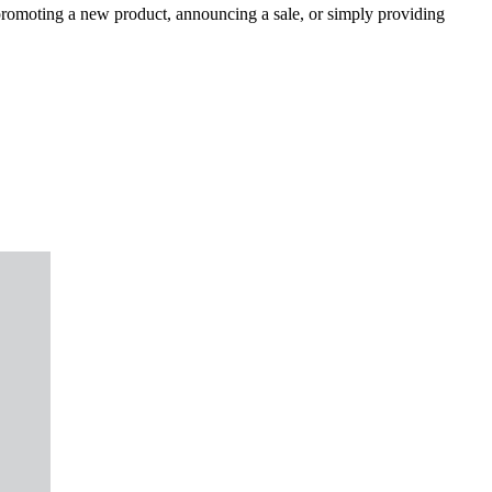
 promoting a new product, announcing a sale, or simply providing