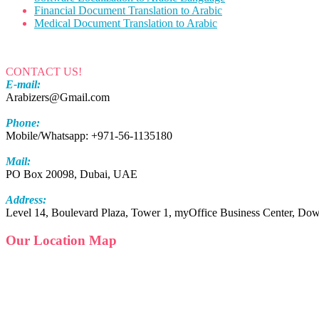
Financial Document Translation to Arabic
Medical Document Translation to Arabic
CONTACT US!
E-mail:
Arabizers@Gmail.com
Phone:
Mobile/Whatsapp: +971-56-1135180
Mail:
PO Box 20098, Dubai, UAE
Address:
Level 14, Boulevard Plaza, Tower 1, myOffice Business Center, 
Our Location Map