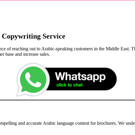
 Copywriting Service
nce of reaching out to Arabic-speaking customers in the Middle East. T
er base and increase sales.
compelling and accurate Arabic language content for brochures. We und