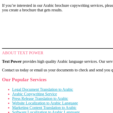
If you’re interested in our Arabic brochure copywriting services, pl
you create a brochure that gets results.
ABOUT TEXT POWER
Text Power
provides high quality Arabic language services. Our servi
Contact us today or email us your documents to check and send you qu
Our Popular Services
Legal Document Translation to Arabic
Arabic Copywriting Service
Press Release Translation to Arabic
Website Localization to Arabic Language
Marketing Content Translation to Arabic
Software Localization to Arabic Language