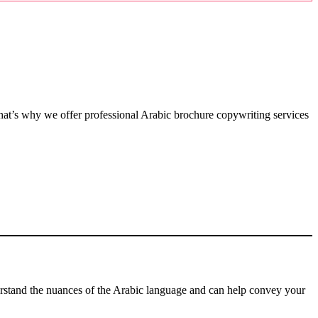
hat’s why we offer professional Arabic brochure copywriting services
erstand the nuances of the Arabic language and can help convey your