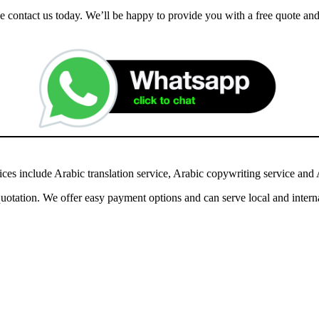
ease contact us today. We’ll be happy to provide you with a free quote 
ces include Arabic translation service, Arabic copywriting service and A
otation. We offer easy payment options and can serve local and interna