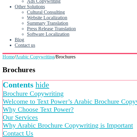
Ads Copywriting
Other Solutions
Cultural Consulting
Website Localization
Summary Translation
Press Release Translation
Software Localization
Blog
Contact us
Home
/
Arabic Copywriting
/
Brochures
Brochures
Contents
hide
Brochure Copywriting
Welcome to Text Power’s Arabic Brochure Copyw
Why Choose Text Power?
Our Services
Why Arabic Brochure Copywriting is Important
Contact Us