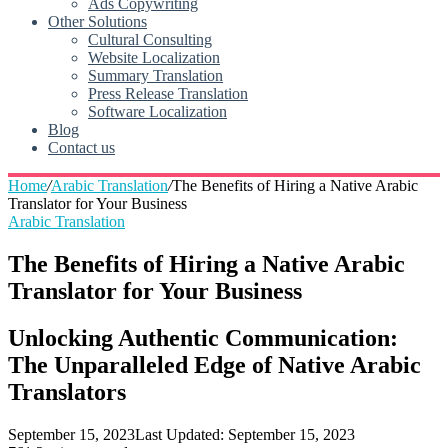
Ads Copywriting
Other Solutions
Cultural Consulting
Website Localization
Summary Translation
Press Release Translation
Software Localization
Blog
Contact us
Home
/
Arabic Translation
/
The Benefits of Hiring a Native Arabic
Translator for Your Business
Arabic Translation
The Benefits of Hiring a Native Arabic
Translator for Your Business
Unlocking Authentic Communication:
The Unparalleled Edge of Native Arabic
Translators
September 15, 2023
Last Updated: September 15, 2023