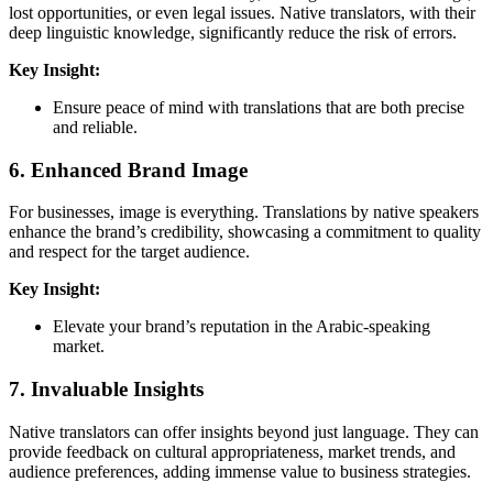
lost opportunities, or even legal issues. Native translators, with their
deep linguistic knowledge, significantly reduce the risk of errors.
Key Insight:
Ensure peace of mind with translations that are both precise
and reliable.
6.
Enhanced Brand Image
For businesses, image is everything. Translations by native speakers
enhance the brand’s credibility, showcasing a commitment to quality
and respect for the target audience.
Key Insight:
Elevate your brand’s reputation in the Arabic-speaking
market.
7.
Invaluable Insights
Native translators can offer insights beyond just language. They can
provide feedback on cultural appropriateness, market trends, and
audience preferences, adding immense value to business strategies.