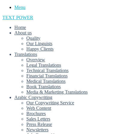
Menu
TEXT POWER
Home
About us
Quality
Our Linguists
Happy Clients
Translations
Overview
Legal Translations
Technical Translations
Financial Translations
Medical Translations
Book Translations
Media & Marketing Translations
Arabic Copywriting
Our Copywriting Service
Web Content
Brochures
Sales Letters
Press Release
Newsletters