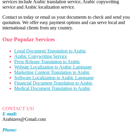
services include Arabic translation service, Arabic copywriting
service and Arabic localization service.
Contact us today or email us your documents to check and send you
quotation. We offer easy payment options and can serve local and
international clients from any country.
Our Popular Services
Legal Document Translation to Arabic
Arabic Copywriting Service
Press Release Translation to Arabic
Website Localization to Arabic Language
Marketing Content Translation to Arabic
Software Localization to Arabic Language
Financial Document Translation to Arabic
Medical Document Translation to Arabic
CONTACT US!
E-mail:
Arabizers@Gmail.com
Phone: