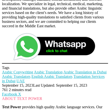
localization. We specialize in legal, technical, medical, marketing,
and financial translations, but also provide other Arabic linguistic
services based on the client’s needs. We have a long history of
providing high-quality translations to satisfied clients from various
business sectors, and we are committed to helping our clients
succeed in the Middle East market.
Tags
Arabic Copywriting
Arabic Translation
Arabic Translation in Dubai
Arabic Translators
English Arabic Translators
Translation Services
in Dubai
UAE
September 15, 2023
Last Updated: September 15, 2023
761
2 minutes read
LinkedIn
Tumblr
Pinterest
Reddit
VKontakte
Share
Print
Facebook
X
via
ABOUT TEXT POWER
Email
Text Power
provides high quality Arabic language services. Our