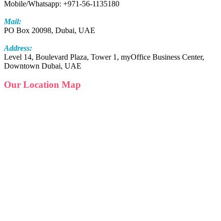
Mobile/Whatsapp: +971-56-1135180
Mail:
PO Box 20098, Dubai, UAE
Address:
Level 14, Boulevard Plaza, Tower 1, myOffice Business Center,
Downtown Dubai, UAE
Our Location Map