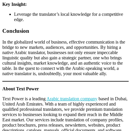
Key Insight:
Leverage the translator’s local knowledge for a competitive
edge.
Conclusion
In the globalized world of business, effective communication is the
bridge to new markets, audiences, and opportunities. By hiring a
native Arabic translator, businesses not only ensure impeccable
linguistic quality but also gain a strategic partner, one who brings
cultural insights, market knowledge, and an authentic voice to the
table. In the quest to connect with the Arabic-speaking world, a
native translator is, undoubtedly, your most valuable ally.
About Text Power
Text Power is a leading
Arabic translation company
based in Dubai,
United Arab Emirates. With a team of highly experienced and
qualified professional translators, we provide premium translation
services to businesses looking to expand their reach in the Middle
East market. Our services include translation of company profiles,
product brochures, press releases, newsletters, websites, product
descriptions, catalogs, manuals, official documents, and software