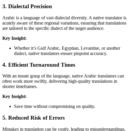
3.
Dialectal Precision
Arabic is a language of vast dialectal diversity. A native translator is
acutely aware of these regional variations, ensuring that translations
are tailored to the specific dialect of the target audience.
Key Insight:
Whether it’s Gulf Arabic, Egyptian, Levantine, or another
dialect, native translators ensure pinpoint accuracy.
4.
Efficient Turnaround Times
With an innate grasp of the language, native Arabic translators can
often work more swiftly, delivering high-quality translations in
shorter timeframes.
Key Insight:
Save time without compromising on quality.
5.
Reduced Risk of Errors
Mistakes in translation can be costly, leading to misunderstandings,