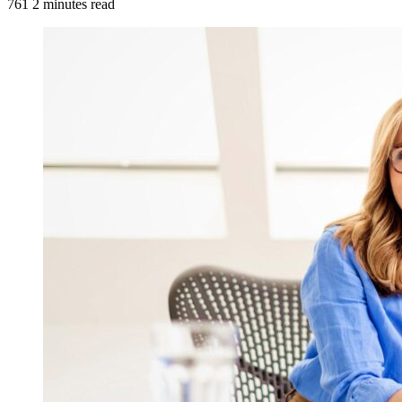
761
2 minutes read