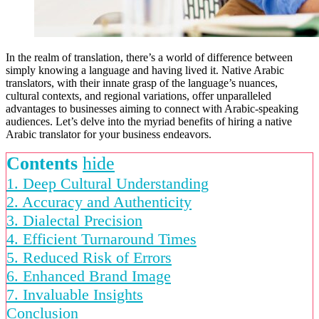
In the realm of translation, there’s a world of difference between
simply knowing a language and having lived it. Native Arabic
translators, with their innate grasp of the language’s nuances,
cultural contexts, and regional variations, offer unparalleled
advantages to businesses aiming to connect with Arabic-speaking
audiences. Let’s delve into the myriad benefits of hiring a native
Arabic translator for your business endeavors.
Contents
hide
1. Deep Cultural Understanding
2. Accuracy and Authenticity
3. Dialectal Precision
4. Efficient Turnaround Times
5. Reduced Risk of Errors
6. Enhanced Brand Image
7. Invaluable Insights
Conclusion