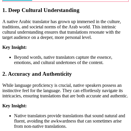
1.
Deep Cultural Understanding
A native Arabic translator has grown up immersed in the culture,
traditions, and societal norms of the Arab world. This intrinsic
cultural understanding ensures that translations resonate with the
target audience on a deeper, more personal level.
Key Insight:
Beyond words, native translators capture the essence,
emotions, and cultural undertones of the content.
2.
Accuracy and Authenticity
While language proficiency is crucial, native speakers possess an
instinctive feel for the language. They can effortlessly navigate its
intricacies, ensuring translations that are both accurate and authentic.
Key Insight:
Native translators provide translations that sound natural and
fluent, avoiding the awkwardness that can sometimes arise
from non-native translations.