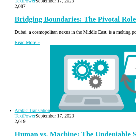
TextPower
September 17, 2023
2,087
Bridging Boundaries: The Pivotal Role
Dubai, a cosmopolitan nexus in the Middle East, is a melting pot
Read More »
Arabic Translation
TextPower
September 17, 2023
2,619
Human vs. Machine: The Undeniable Su