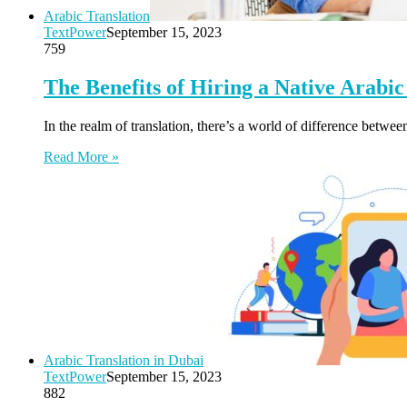
Arabic Translation
TextPower
September 15, 2023
759
The Benefits of Hiring a Native Arabic
In the realm of translation, there’s a world of difference betw
Read More »
Arabic Translation in Dubai
TextPower
September 15, 2023
882