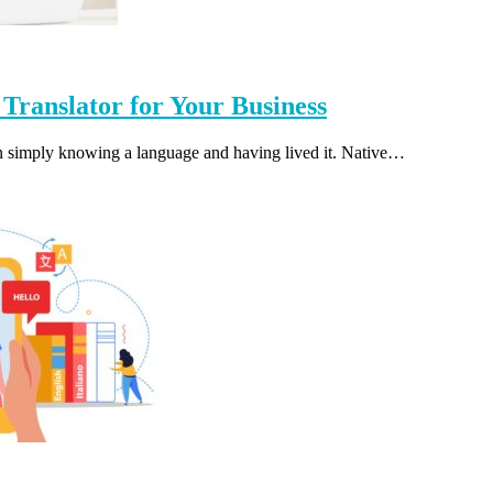
 Translator for Your Business
een simply knowing a language and having lived it. Native…