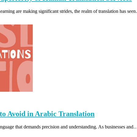
 learning are making significant strides, the realm of translation has see
to Avoid in Arabic Translation
s a language that demands precision and understanding. As businesses and