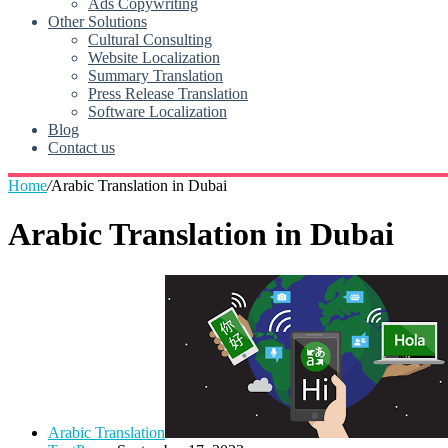
Ads Copywriting
Other Solutions
Cultural Consulting
Website Localization
Summary Translation
Press Release Translation
Software Localization
Blog
Contact us
Home
/
Arabic Translation in Dubai
Arabic Translation in Dubai
Arabic Translation