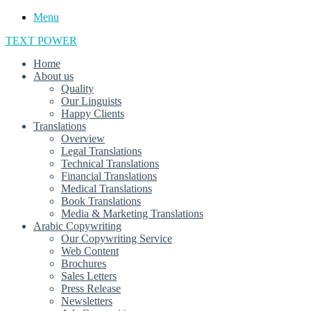
Menu
TEXT POWER
Home
About us
Quality
Our Linguists
Happy Clients
Translations
Overview
Legal Translations
Technical Translations
Financial Translations
Medical Translations
Book Translations
Media & Marketing Translations
Arabic Copywriting
Our Copywriting Service
Web Content
Brochures
Sales Letters
Press Release
Newsletters