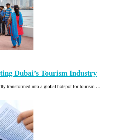
sting Dubai’s Tourism Industry
dly transformed into a global hotspot for tourism.…