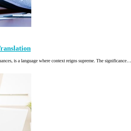
ranslation
ic nuances, is a language where context reigns supreme. The significance