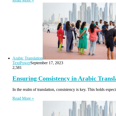
Read More »
Arabic Translation
TextPower
September 17, 2023
2,581
Ensuring Consistency in Arabic Trans
In the realm of translation, consistency is key. This holds espec
Read More »