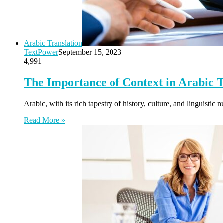
Arabic Translation
TextPower
September 15, 2023
4,991
The Importance of Context in Arabic T
Arabic, with its rich tapestry of history, culture, and linguist
Read More »