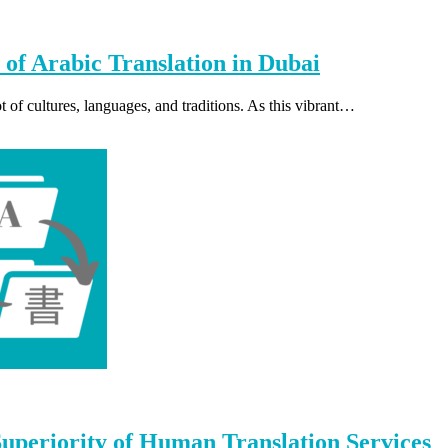
 of Arabic Translation in Dubai
 of cultures, languages, and traditions. As this vibrant…
periority of Human Translation Services