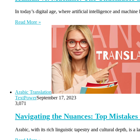
In today’s digital age, where artificial intelligence and machine
Read More »
Arabic Translation
TextPower
September 17, 2023
3,071
Navigating the Nuances: Top Mistakes 
Arabic, with its rich linguistic tapestry and cultural depth, i