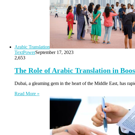
Arabic Translation
TextPower
September 17, 2023
2,653
The Role of Arabic Translation in Boo
Dubai, a gleaming gem in the heart of the Middle East, has rapi
Read More »