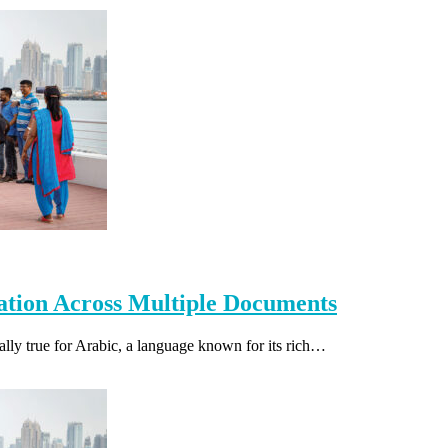
lation Across Multiple Documents
ially true for Arabic, a language known for its rich…