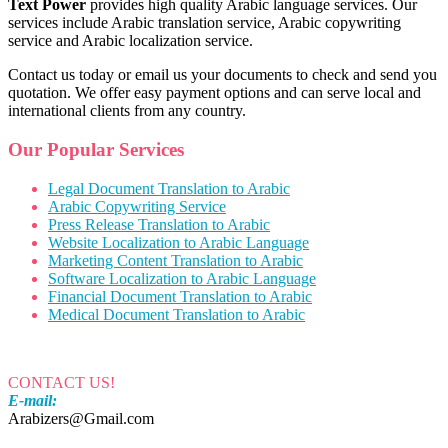
Text Power
provides high quality Arabic language services. Our
services include Arabic translation service, Arabic copywriting
service and Arabic localization service.
Contact us today or email us your documents to check and send you
quotation. We offer easy payment options and can serve local and
international clients from any country.
Our Popular Services
Legal Document Translation to Arabic
Arabic Copywriting Service
Press Release Translation to Arabic
Website Localization to Arabic Language
Marketing Content Translation to Arabic
Software Localization to Arabic Language
Financial Document Translation to Arabic
Medical Document Translation to Arabic
CONTACT US!
E-mail:
Arabizers@Gmail.com