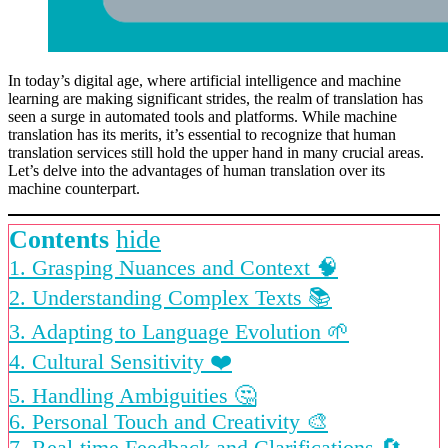
In today’s digital age, where artificial intelligence and machine
learning are making significant strides, the realm of translation has
seen a surge in automated tools and platforms. While machine
translation has its merits, it’s essential to recognize that human
translation services still hold the upper hand in many crucial areas.
Let’s delve into the advantages of human translation over its
machine counterpart.
Contents
hide
1. Grasping Nuances and Context 🧠
2. Understanding Complex Texts 📚
3. Adapting to Language Evolution 🌱
4. Cultural Sensitivity ❤️
5. Handling Ambiguities 🤔
6. Personal Touch and Creativity 🎨
7. Real-time Feedback and Clarifications 🔄