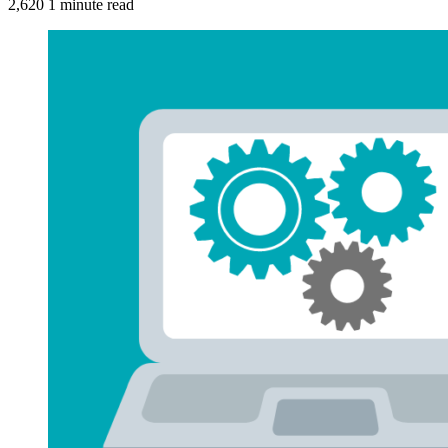
2,620
1 minute read