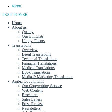
Menu
TEXT POWER
Home
About us
Quality
Our Linguists
Happy Clients
Translations
Overview
Legal Translations
Technical Translations
Financial Translations
Medical Translations
Book Translations
Media & Marketing Translations
Arabic Copywriting
Our Copywriting Service
Web Content
Brochures
Sales Letters
Press Release
Newsletters