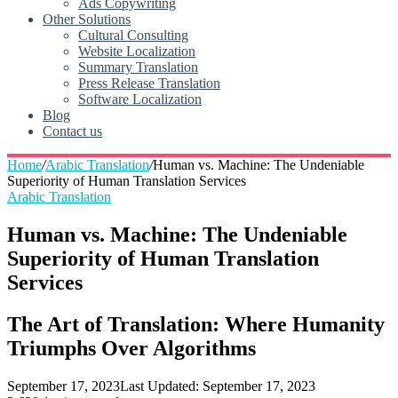
Ads Copywriting
Other Solutions
Cultural Consulting
Website Localization
Summary Translation
Press Release Translation
Software Localization
Blog
Contact us
Home
/
Arabic Translation
/
Human vs. Machine: The Undeniable
Superiority of Human Translation Services
Arabic Translation
Human vs. Machine: The Undeniable
Superiority of Human Translation
Services
The Art of Translation: Where Humanity
Triumphs Over Algorithms
September 17, 2023
Last Updated: September 17, 2023