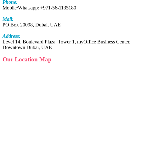
Phone:
Mobile/Whatsapp: +971-56-1135180
Mail:
PO Box 20098, Dubai, UAE
Address:
Level 14, Boulevard Plaza, Tower 1, myOffice Business Center,
Downtown Dubai, UAE
Our Location Map