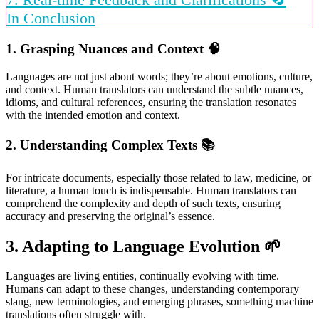
In Conclusion
1. Grasping Nuances and Context
🧠
Languages are not just about words; they’re about emotions, culture,
and context. Human translators can understand the subtle nuances,
idioms, and cultural references, ensuring the translation resonates
with the intended emotion and context.
2. Understanding Complex Texts
📚
For intricate documents, especially those related to law, medicine, or
literature, a human touch is indispensable. Human translators can
comprehend the complexity and depth of such texts, ensuring
accuracy and preserving the original’s essence.
3. Adapting to Language Evolution
🌱
Languages are living entities, continually evolving with time.
Humans can adapt to these changes, understanding contemporary
slang, new terminologies, and emerging phrases, something machine
translations often struggle with.