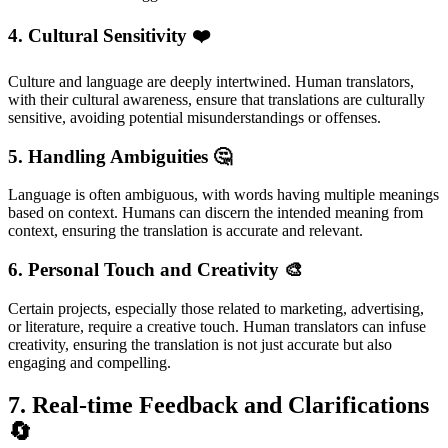
4. Cultural Sensitivity
❤️
Culture and language are deeply intertwined. Human translators,
with their cultural awareness, ensure that translations are culturally
sensitive, avoiding potential misunderstandings or offenses.
5. Handling Ambiguities
🤔
Language is often ambiguous, with words having multiple meanings
based on context. Humans can discern the intended meaning from
context, ensuring the translation is accurate and relevant.
6. Personal Touch and Creativity
🎨
Certain projects, especially those related to marketing, advertising,
or literature, require a creative touch. Human translators can infuse
creativity, ensuring the translation is not just accurate but also
engaging and compelling.
7. Real-time Feedback and Clarifications
🔄