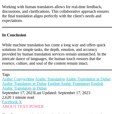
Working with human translators allows for real-time feedback,
discussions, and clarifications. This collaborative approach ensures
the final translation aligns perfectly with the client’s needs and
expectations.
In Conclusion
While machine translation has come a long way and offers quick
solutions for simple tasks, the depth, emotion, and accuracy
provided by human translation services remain unmatched. In the
intricate dance of languages, the human touch ensures that the
essence, culture, and soul of the content remain intact.
Tags
Arabic Copywriting
Arabic Translation
Arabic Translation in Dubai
Arabic Translators in Dubai
English Arabic Translators
English
Arabic Translators in Dubai
September 17, 2023
Last Updated: September 17, 2023
2,620
1 minute read
LinkedIn
Tumblr
Pinterest
Reddit
VKontakte
Share
Print
Facebook
X
via
ABOUT TEXT POWER
Email