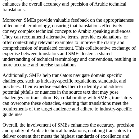
enhances the overall accuracy and precision of Arabic technical
translations.
Moreover, SMEs provide valuable feedback on the appropriateness
of technical terminology, ensuring that translations effectively
convey complex technical concepts to Arabic-speaking audiences.
They can recommend alternative terms, provide explanations, or
offer contextually relevant examples to improve the clarity and
comprehension of translated content. This collaborative exchange of
expertise between translators and SMEs fosters a shared
understanding of technical terminology and conventions, resulting in
more accurate and precise translations.
Additionally, SMEs help translators navigate domain-specific
challenges, such as industry-specific regulations, standards, and
practices. Their expertise enables them to identify and address
potential pitfalls or nuances in the source text that may pose
challenges for translation. By collaborating with SMEs, translators
can overcome these obstacles, ensuring that translations meet the
requirements of the target audience and adhere to industry-specific
guidelines.
Overall, the involvement of SMEs enhances the accuracy, precision,
and quality of Arabic technical translations, enabling translators to
deliver content that meets the highest standards of excellence and