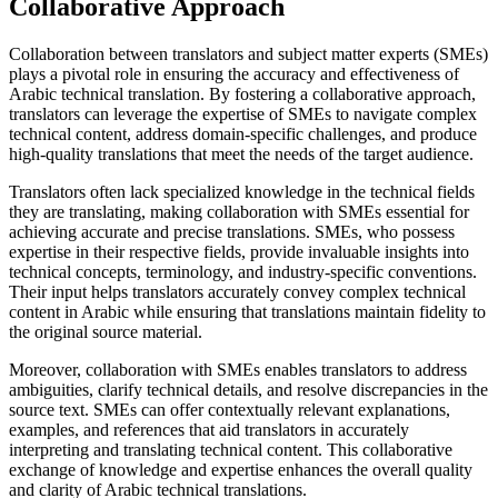
Collaborative Approach
Collaboration between translators and subject matter experts (SMEs)
plays a pivotal role in ensuring the accuracy and effectiveness of
Arabic technical translation. By fostering a collaborative approach,
translators can leverage the expertise of SMEs to navigate complex
technical content, address domain-specific challenges, and produce
high-quality translations that meet the needs of the target audience.
Translators often lack specialized knowledge in the technical fields
they are translating, making collaboration with SMEs essential for
achieving accurate and precise translations. SMEs, who possess
expertise in their respective fields, provide invaluable insights into
technical concepts, terminology, and industry-specific conventions.
Their input helps translators accurately convey complex technical
content in Arabic while ensuring that translations maintain fidelity to
the original source material.
Moreover, collaboration with SMEs enables translators to address
ambiguities, clarify technical details, and resolve discrepancies in the
source text. SMEs can offer contextually relevant explanations,
examples, and references that aid translators in accurately
interpreting and translating technical content. This collaborative
exchange of knowledge and expertise enhances the overall quality
and clarity of Arabic technical translations.