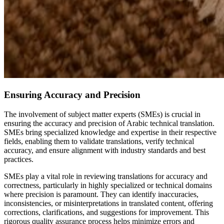
Ensuring Accuracy and Precision
The involvement of subject matter experts (SMEs) is crucial in
ensuring the accuracy and precision of Arabic technical translation.
SMEs bring specialized knowledge and expertise in their respective
fields, enabling them to validate translations, verify technical
accuracy, and ensure alignment with industry standards and best
practices.
SMEs play a vital role in reviewing translations for accuracy and
correctness, particularly in highly specialized or technical domains
where precision is paramount. They can identify inaccuracies,
inconsistencies, or misinterpretations in translated content, offering
corrections, clarifications, and suggestions for improvement. This
rigorous quality assurance process helps minimize errors and