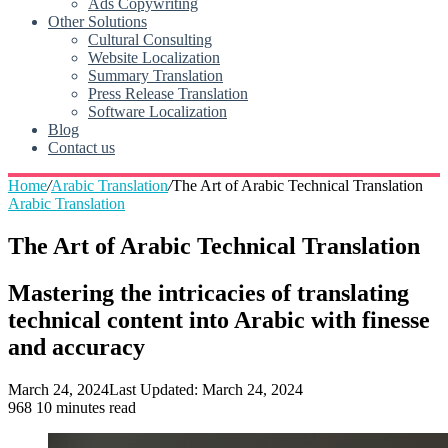
Ads Copywriting
Other Solutions
Cultural Consulting
Website Localization
Summary Translation
Press Release Translation
Software Localization
Blog
Contact us
Home
/
Arabic Translation
/
The Art of Arabic Technical Translation
Arabic Translation
The Art of Arabic Technical Translation
Mastering the intricacies of translating
technical content into Arabic with finesse
and accuracy
March 24, 2024
Last Updated: March 24, 2024
968
10 minutes read