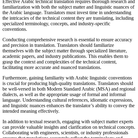
Effective Arabic technical translation requires thorough research and
familiarization with both the subject matter and linguistic nuances of
the Arabic language. Translators must invest time in understanding
the intricacies of the technical content they are translating, including
specialized terminology, concepts, and industry-specific
conventions.
Conducting comprehensive research is essential to ensure accuracy
and precision in translation. Translators should familiarize
themselves with the subject matter through specialized literature,
academic papers, and industry publications. This enables them to
grasp the context and complexities of the technical content,
facilitating more accurate and nuanced translations.
Furthermore, gaining familiarity with Arabic linguistic conventions
is crucial for producing high-quality translations. Translators should
be well-versed in both Modern Standard Arabic (MSA) and regional
dialects, as well as the appropriate usage of formal and informal
language. Understanding cultural references, idiomatic expressions,
and linguistic nuances enhances the translator’s ability to convey the
intended meaning effectively.
In addition to textual research, engaging with subject matter experts
can provide valuable insights and clarification on technical concepts.
Collaborating with engineers, scientists, or industry professionals