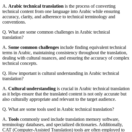
A.
Arabic technical translation
is the process of converting
technical content from one language into Arabic while ensuring
accuracy, clarity, and adherence to technical terminology and
conventions.
Q. What are some common challenges in Arabic technical
translation?
A.
Some common challenges
include finding equivalent technical
terms in Arabic, maintaining consistency throughout the translation,
dealing with cultural nuances, and ensuring the accuracy of complex
technical concepts.
Q. How important is cultural understanding in Arabic technical
translation?
A.
Cultural understanding
is crucial in Arabic technical translation
as it helps ensure that the translated content is not only accurate but
also culturally appropriate and relevant to the target audience.
Q. What are some tools used in Arabic technical translation?
A.
Tools
commonly used include translation memory software,
terminology databases, and specialized dictionaries. Additionally,
CAT (Computer-Assisted Translation) tools are often employed to