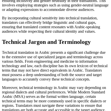
ensuring inclusivity and gender neutrality in their translations. This
involves employing strategies such as using gender-neutral language
or adapting expressions to accommodate diverse audiences.
By incorporating cultural sensitivity into technical translation,
translators can effectively bridge linguistic and cultural gaps,
ensuring that translated content resonates with Arabic-speaking
audiences while respecting their cultural identity and values.
Technical Jargon and Terminology
Technical translation in Arabic presents a significant challenge due
to the extensive use of specialized jargon and terminology across
various fields. From engineering and medicine to information
technology and law, each discipline has its own lexicon of technical
terms that may not have direct equivalents in Arabic. Translators
must possess a deep understanding of both the source and target
languages to accurately convey these technical concepts.
Moreover, technical terminology in Arabic may vary depending on
regional dialects and cultural preferences. While Modern Standard
Arabic (MSA) serves as the formal written language, certain
technical terms may be more commonly used in specific dialects or
regions. Translators must navigate these variations to ensure that
translations are both accurate and accessible to the target audience.