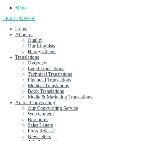
Menu
TEXT POWER
Home
About us
Quality
Our Linguists
Happy Clients
Translations
Overview
Legal Translations
Technical Translations
Financial Translations
Medical Translations
Book Translations
Media & Marketing Translations
Arabic Copywriting
Our Copywriting Service
Web Content
Brochures
Sales Letters
Press Release
Newsletters