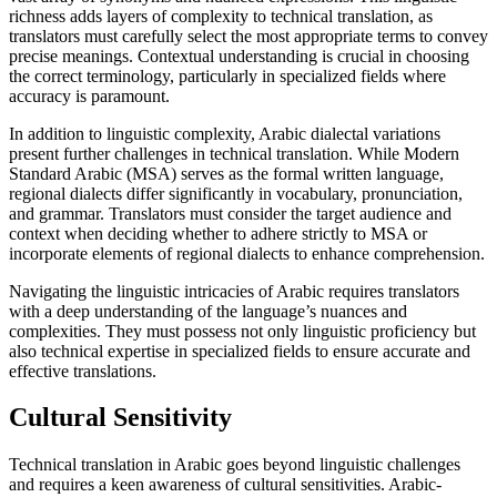
richness adds layers of complexity to technical translation, as
translators must carefully select the most appropriate terms to convey
precise meanings. Contextual understanding is crucial in choosing
the correct terminology, particularly in specialized fields where
accuracy is paramount.
In addition to linguistic complexity, Arabic dialectal variations
present further challenges in technical translation. While Modern
Standard Arabic (MSA) serves as the formal written language,
regional dialects differ significantly in vocabulary, pronunciation,
and grammar. Translators must consider the target audience and
context when deciding whether to adhere strictly to MSA or
incorporate elements of regional dialects to enhance comprehension.
Navigating the linguistic intricacies of Arabic requires translators
with a deep understanding of the language’s nuances and
complexities. They must possess not only linguistic proficiency but
also technical expertise in specialized fields to ensure accurate and
effective translations.
Cultural Sensitivity
Technical translation in Arabic goes beyond linguistic challenges
and requires a keen awareness of cultural sensitivities. Arabic-