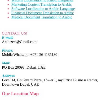
Website Localization to Arabic Language
Marketing Content Translation to Arabic
Software Localization to Arabic Language
Financial Document Translation to Arabic
Medical Document Translation to Arabic
CONTACT US!
E-mail:
Arabizers@Gmail.com
Phone:
Mobile/Whatsapp: +971-56-1135180
Mail:
PO Box 20098, Dubai, UAE
Address:
Level 14, Boulevard Plaza, Tower 1, myOffice Business Center,
Downtown Dubai, UAE
Our Location Map