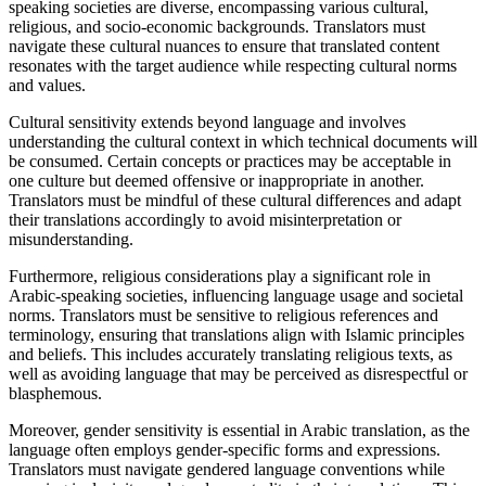
speaking societies are diverse, encompassing various cultural,
religious, and socio-economic backgrounds. Translators must
navigate these cultural nuances to ensure that translated content
resonates with the target audience while respecting cultural norms
and values.
Cultural sensitivity extends beyond language and involves
understanding the cultural context in which technical documents will
be consumed. Certain concepts or practices may be acceptable in
one culture but deemed offensive or inappropriate in another.
Translators must be mindful of these cultural differences and adapt
their translations accordingly to avoid misinterpretation or
misunderstanding.
Furthermore, religious considerations play a significant role in
Arabic-speaking societies, influencing language usage and societal
norms. Translators must be sensitive to religious references and
terminology, ensuring that translations align with Islamic principles
and beliefs. This includes accurately translating religious texts, as
well as avoiding language that may be perceived as disrespectful or
blasphemous.
Moreover, gender sensitivity is essential in Arabic translation, as the
language often employs gender-specific forms and expressions.
Translators must navigate gendered language conventions while