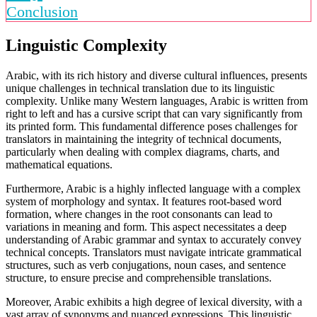
Conclusion
Linguistic Complexity
Arabic, with its rich history and diverse cultural influences, presents
unique challenges in technical translation due to its linguistic
complexity. Unlike many Western languages, Arabic is written from
right to left and has a cursive script that can vary significantly from
its printed form. This fundamental difference poses challenges for
translators in maintaining the integrity of technical documents,
particularly when dealing with complex diagrams, charts, and
mathematical equations.
Furthermore, Arabic is a highly inflected language with a complex
system of morphology and syntax. It features root-based word
formation, where changes in the root consonants can lead to
variations in meaning and form. This aspect necessitates a deep
understanding of Arabic grammar and syntax to accurately convey
technical concepts. Translators must navigate intricate grammatical
structures, such as verb conjugations, noun cases, and sentence
structure, to ensure precise and comprehensible translations.
Moreover, Arabic exhibits a high degree of lexical diversity, with a
vast array of synonyms and nuanced expressions. This linguistic