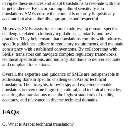
navigate these nuances and adapt translations to resonate with the
target audience. By incorporating cultural sensitivity into
translations, SMEs ensure that content is not only linguistically
accurate but also culturally appropriate and respectful.
Moreover, SMEs assist translators in addressing domain-specific
challenges related to industry regulations, standards, and best
practices. They help ensure that translations comply with industry-
specific guidelines, adhere to regulatory requirements, and maintain
consistency with established conventions. By collaborating with
SMEs, translators can navigate complex regulatory frameworks,
technical specifications, and industry standards to deliver accurate
and compliant translations.
Overall, the expertise and guidance of SMEs are indispensable in
addressing domain-specific challenges in Arabic technical
translation. Their insights, knowledge, and experience enable
translators to overcome linguistic, cultural, and technical obstacles,
ensuring that translations meet the highest standards of quality,
accuracy, and relevance in diverse technical domains.
FAQs
Q. What is Arabic technical translation?