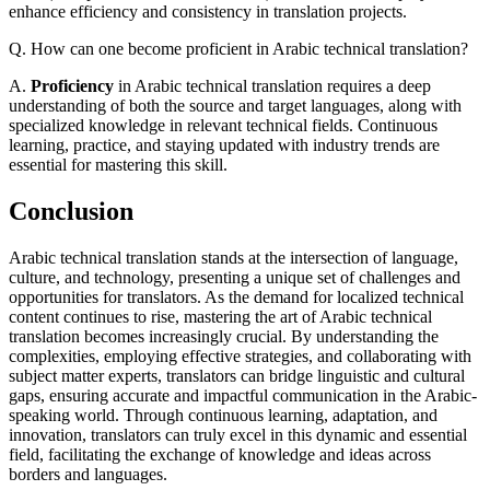
enhance efficiency and consistency in translation projects.
Q. How can one become proficient in Arabic technical translation?
A.
Proficiency
in Arabic technical translation requires a deep
understanding of both the source and target languages, along with
specialized knowledge in relevant technical fields. Continuous
learning, practice, and staying updated with industry trends are
essential for mastering this skill.
Conclusion
Arabic technical translation stands at the intersection of language,
culture, and technology, presenting a unique set of challenges and
opportunities for translators. As the demand for localized technical
content continues to rise, mastering the art of Arabic technical
translation becomes increasingly crucial. By understanding the
complexities, employing effective strategies, and collaborating with
subject matter experts, translators can bridge linguistic and cultural
gaps, ensuring accurate and impactful communication in the Arabic-
speaking world. Through continuous learning, adaptation, and
innovation, translators can truly excel in this dynamic and essential
field, facilitating the exchange of knowledge and ideas across
borders and languages.