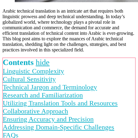
Arabic technical translation is an intricate art that requires both
linguistic prowess and deep technical understanding. In today’s
globalized world, where technology plays a pivotal role in
communication and commerce, the demand for accurate and
efficient translation of technical content into Arabic is ever-growing.
This blog post aims to explore the nuances of Arabic technical
translation, shedding light on the challenges, strategies, and best
practices involved in this specialized field.
Contents
hide
Linguistic Complexity
Cultural Sensitivity
Technical Jargon and Terminology
Research and Familiarization
Utilizing Translation Tools and Resources
Collaborative Approach
Ensuring Accuracy and Precision
Addressing Domain-Specific Challenges
FAQs