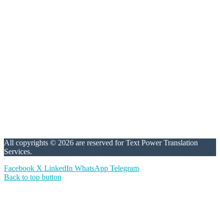
All copyrights © 2026 are reserved for Text Power Translation
Services.
Facebook
X
LinkedIn
WhatsApp
Telegram
Back to top button