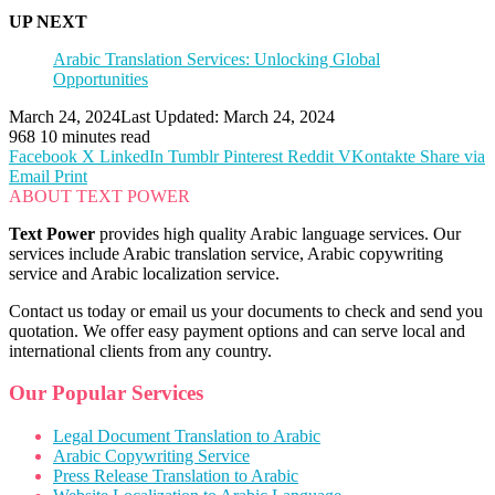
UP NEXT
Arabic Translation Services: Unlocking Global
Opportunities
March 24, 2024
Last Updated: March 24, 2024
968
10 minutes read
Facebook
X
LinkedIn
Tumblr
Pinterest
Reddit
VKontakte
Share via
Email
Print
ABOUT TEXT POWER
Text Power
provides high quality Arabic language services. Our
services include Arabic translation service, Arabic copywriting
service and Arabic localization service.
Contact us today or email us your documents to check and send you
quotation. We offer easy payment options and can serve local and
international clients from any country.
Our Popular Services
Legal Document Translation to Arabic
Arabic Copywriting Service
Press Release Translation to Arabic