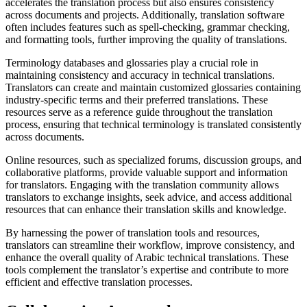
accelerates the translation process but also ensures consistency
across documents and projects. Additionally, translation software
often includes features such as spell-checking, grammar checking,
and formatting tools, further improving the quality of translations.
Terminology databases and glossaries play a crucial role in
maintaining consistency and accuracy in technical translations.
Translators can create and maintain customized glossaries containing
industry-specific terms and their preferred translations. These
resources serve as a reference guide throughout the translation
process, ensuring that technical terminology is translated consistently
across documents.
Online resources, such as specialized forums, discussion groups, and
collaborative platforms, provide valuable support and information
for translators. Engaging with the translation community allows
translators to exchange insights, seek advice, and access additional
resources that can enhance their translation skills and knowledge.
By harnessing the power of translation tools and resources,
translators can streamline their workflow, improve consistency, and
enhance the overall quality of Arabic technical translations. These
tools complement the translator’s expertise and contribute to more
efficient and effective translation processes.