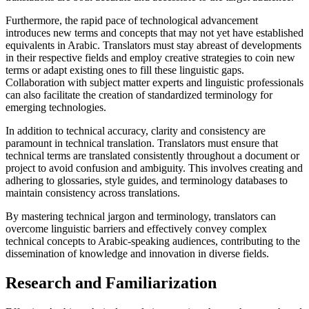
Furthermore, the rapid pace of technological advancement
introduces new terms and concepts that may not yet have established
equivalents in Arabic. Translators must stay abreast of developments
in their respective fields and employ creative strategies to coin new
terms or adapt existing ones to fill these linguistic gaps.
Collaboration with subject matter experts and linguistic professionals
can also facilitate the creation of standardized terminology for
emerging technologies.
In addition to technical accuracy, clarity and consistency are
paramount in technical translation. Translators must ensure that
technical terms are translated consistently throughout a document or
project to avoid confusion and ambiguity. This involves creating and
adhering to glossaries, style guides, and terminology databases to
maintain consistency across translations.
By mastering technical jargon and terminology, translators can
overcome linguistic barriers and effectively convey complex
technical concepts to Arabic-speaking audiences, contributing to the
dissemination of knowledge and innovation in diverse fields.
Research and Familiarization