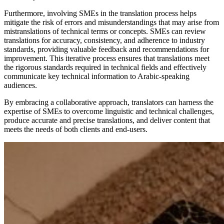
Furthermore, involving SMEs in the translation process helps
mitigate the risk of errors and misunderstandings that may arise from
mistranslations of technical terms or concepts. SMEs can review
translations for accuracy, consistency, and adherence to industry
standards, providing valuable feedback and recommendations for
improvement. This iterative process ensures that translations meet
the rigorous standards required in technical fields and effectively
communicate key technical information to Arabic-speaking
audiences.
By embracing a collaborative approach, translators can harness the
expertise of SMEs to overcome linguistic and technical challenges,
produce accurate and precise translations, and deliver content that
meets the needs of both clients and end-users.