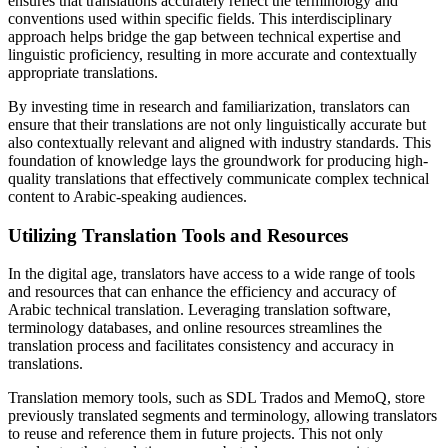
ensures that translations accurately reflect the terminology and
conventions used within specific fields. This interdisciplinary
approach helps bridge the gap between technical expertise and
linguistic proficiency, resulting in more accurate and contextually
appropriate translations.
By investing time in research and familiarization, translators can
ensure that their translations are not only linguistically accurate but
also contextually relevant and aligned with industry standards. This
foundation of knowledge lays the groundwork for producing high-
quality translations that effectively communicate complex technical
content to Arabic-speaking audiences.
Utilizing Translation Tools and Resources
In the digital age, translators have access to a wide range of tools
and resources that can enhance the efficiency and accuracy of
Arabic technical translation. Leveraging translation software,
terminology databases, and online resources streamlines the
translation process and facilitates consistency and accuracy in
translations.
Translation memory tools, such as SDL Trados and MemoQ, store
previously translated segments and terminology, allowing translators
to reuse and reference them in future projects. This not only