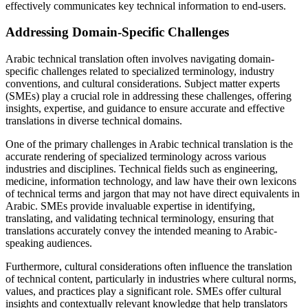
effectively communicates key technical information to end-users.
Addressing Domain-Specific Challenges
Arabic technical translation often involves navigating domain-
specific challenges related to specialized terminology, industry
conventions, and cultural considerations. Subject matter experts
(SMEs) play a crucial role in addressing these challenges, offering
insights, expertise, and guidance to ensure accurate and effective
translations in diverse technical domains.
One of the primary challenges in Arabic technical translation is the
accurate rendering of specialized terminology across various
industries and disciplines. Technical fields such as engineering,
medicine, information technology, and law have their own lexicons
of technical terms and jargon that may not have direct equivalents in
Arabic. SMEs provide invaluable expertise in identifying,
translating, and validating technical terminology, ensuring that
translations accurately convey the intended meaning to Arabic-
speaking audiences.
Furthermore, cultural considerations often influence the translation
of technical content, particularly in industries where cultural norms,
values, and practices play a significant role. SMEs offer cultural
insights and contextually relevant knowledge that help translators