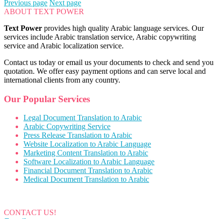
Previous page
Next page
ABOUT TEXT POWER
Text Power
provides high quality Arabic language services. Our
services include Arabic translation service, Arabic copywriting
service and Arabic localization service.
Contact us today or email us your documents to check and send you
quotation. We offer easy payment options and can serve local and
international clients from any country.
Our Popular Services
Legal Document Translation to Arabic
Arabic Copywriting Service
Press Release Translation to Arabic
Website Localization to Arabic Language
Marketing Content Translation to Arabic
Software Localization to Arabic Language
Financial Document Translation to Arabic
Medical Document Translation to Arabic
CONTACT US!