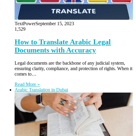
TextPower
September 15, 2023
1,529
How to Translate Arabic Legal
Documents with Accuracy
Legal documents are the backbone of any judicial system,
ensuring clarity, compliance, and protection of rights. When it
comes to…
Read More »
Arabic Translation in Dubai