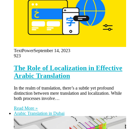
TextPower
September 14, 2023
923
The Role of Localization in Effective
Arabic Translation
In the realm of translation, there’s a subtle yet profound
distinction between mere translation and localization. While
both processes involve…
Read More »
Arabic Translation in Dubai