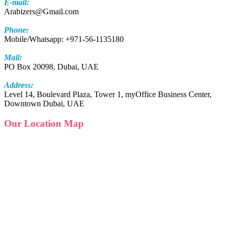
E-mail:
Arabizers@Gmail.com
Phone:
Mobile/Whatsapp: +971-56-1135180
Mail:
PO Box 20098, Dubai, UAE
Address:
Level 14, Boulevard Plaza, Tower 1, myOffice Business Center,
Downtown Dubai, UAE
Our Location Map