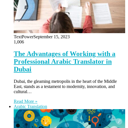
TextPower
September 15, 2023
1,006
The Advantages of Working with a
Professional Arabic Translator in
Dubai
Dubai, the gleaming metropolis in the heart of the Middle
East, stands as a testament to modernity, innovation, and
cultural…
Read More »
Arabic Translation