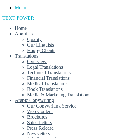
Menu
TEXT POWER
Home
About us
Quality
Our Linguists
Happy Clients
Translations
Overview
Legal Translations
Technical Translations
Financial Translations
Medical Translations
Book Translations
Media & Marketing Translations
Arabic Copywriting
Our Copywriting Service
Web Content
Brochures
Sales Letters
Press Release
Newsletters