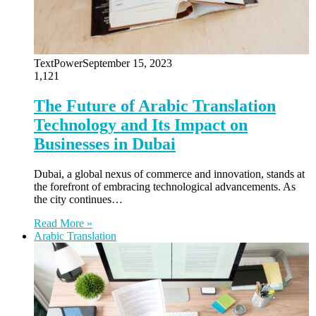
TextPower
September 15, 2023
1,121
The Future of Arabic Translation
Technology and Its Impact on
Businesses in Dubai
Dubai, a global nexus of commerce and innovation, stands at
the forefront of embracing technological advancements. As
the city continues…
Read More »
Arabic Translation