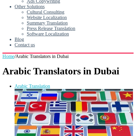
Ads Copywriting
Other Solutions
Cultural Consulting
Website Localization
Summary Translation
Press Release Translation
Software Localization
Blog
Contact us
Home
/
Arabic Translators in Dubai
Arabic Translators in Dubai
Arabic Translation