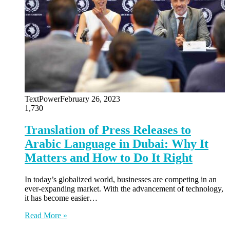
TextPower
February 26, 2023
1,730
Translation of Press Releases to
Arabic Language in Dubai: Why It
Matters and How to Do It Right
In today’s globalized world, businesses are competing in an
ever-expanding market. With the advancement of technology,
it has become easier…
Read More »