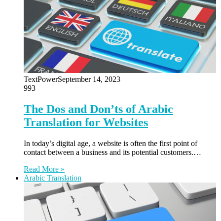
TextPower
September 14, 2023
993
The Dos and Don’ts of Arabic
Translation for Websites
In today’s digital age, a website is often the first point of
contact between a business and its potential customers.…
Read More »
Arabic Translation