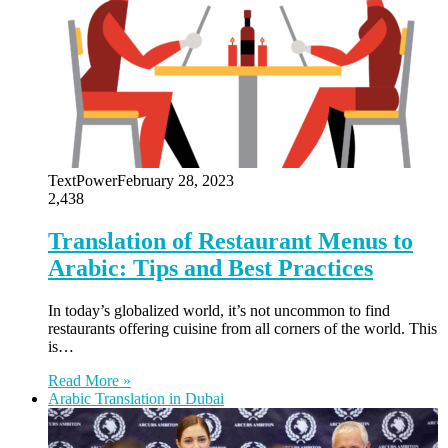
TextPower
February 28, 2023
2,438
Translation of Restaurant Menus to
Arabic: Tips and Best Practices
In today’s globalized world, it’s not uncommon to find
restaurants offering cuisine from all corners of the world. This
is…
Read More »
Arabic Translation in Dubai