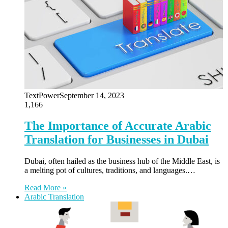
TextPower
September 14, 2023
1,166
The Importance of Accurate Arabic
Translation for Businesses in Dubai
Dubai, often hailed as the business hub of the Middle East, is
a melting pot of cultures, traditions, and languages.…
Read More »
Arabic Translation