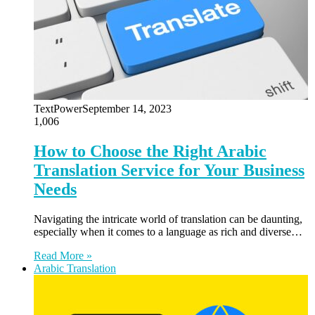
TextPower
September 14, 2023
1,006
How to Choose the Right Arabic
Translation Service for Your Business
Needs
Navigating the intricate world of translation can be daunting,
especially when it comes to a language as rich and diverse…
Read More »
Arabic Translation