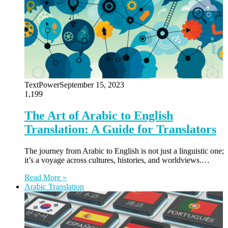
TextPower
September 15, 2023
1,199
The Art of Arabic to English
Translation: A Guide for Translators
The journey from Arabic to English is not just a linguistic one;
it’s a voyage across cultures, histories, and worldviews.…
Read More »
Arabic Translation