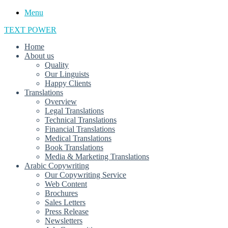
Menu
TEXT POWER
Home
About us
Quality
Our Linguists
Happy Clients
Translations
Overview
Legal Translations
Technical Translations
Financial Translations
Medical Translations
Book Translations
Media & Marketing Translations
Arabic Copywriting
Our Copywriting Service
Web Content
Brochures
Sales Letters
Press Release
Newsletters