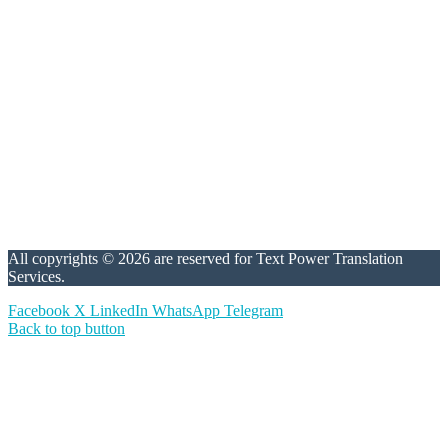
All copyrights © 2026 are reserved for Text Power Translation
Services.
Facebook
X
LinkedIn
WhatsApp
Telegram
Back to top button