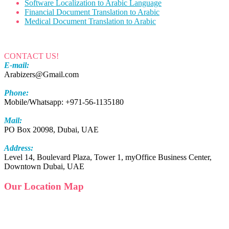
Software Localization to Arabic Language
Financial Document Translation to Arabic
Medical Document Translation to Arabic
CONTACT US!
E-mail:
Arabizers@Gmail.com
Phone:
Mobile/Whatsapp: +971-56-1135180
Mail:
PO Box 20098, Dubai, UAE
Address:
Level 14, Boulevard Plaza, Tower 1, myOffice Business Center,
Downtown Dubai, UAE
Our Location Map