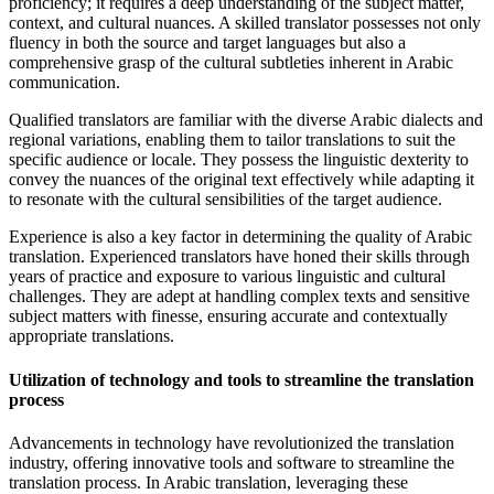
proficiency; it requires a deep understanding of the subject matter,
context, and cultural nuances. A skilled translator possesses not only
fluency in both the source and target languages but also a
comprehensive grasp of the cultural subtleties inherent in Arabic
communication.
Qualified translators are familiar with the diverse Arabic dialects and
regional variations, enabling them to tailor translations to suit the
specific audience or locale. They possess the linguistic dexterity to
convey the nuances of the original text effectively while adapting it
to resonate with the cultural sensibilities of the target audience.
Experience is also a key factor in determining the quality of Arabic
translation. Experienced translators have honed their skills through
years of practice and exposure to various linguistic and cultural
challenges. They are adept at handling complex texts and sensitive
subject matters with finesse, ensuring accurate and contextually
appropriate translations.
Utilization of technology and tools to streamline the translation
process
Advancements in technology have revolutionized the translation
industry, offering innovative tools and software to streamline the
translation process. In Arabic translation, leveraging these