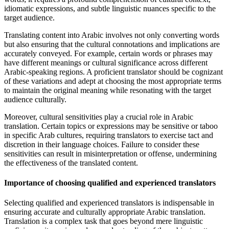
idiomatic expressions, and subtle linguistic nuances specific to the
target audience.
Translating content into Arabic involves not only converting words
but also ensuring that the cultural connotations and implications are
accurately conveyed. For example, certain words or phrases may
have different meanings or cultural significance across different
Arabic-speaking regions. A proficient translator should be cognizant
of these variations and adept at choosing the most appropriate terms
to maintain the original meaning while resonating with the target
audience culturally.
Moreover, cultural sensitivities play a crucial role in Arabic
translation. Certain topics or expressions may be sensitive or taboo
in specific Arab cultures, requiring translators to exercise tact and
discretion in their language choices. Failure to consider these
sensitivities can result in misinterpretation or offense, undermining
the effectiveness of the translated content.
Importance of choosing qualified and experienced translators
Selecting qualified and experienced translators is indispensable in
ensuring accurate and culturally appropriate Arabic translation.
Translation is a complex task that goes beyond mere linguistic