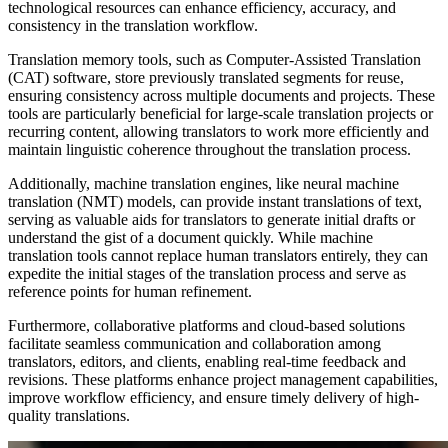
technological resources can enhance efficiency, accuracy, and
consistency in the translation workflow.
Translation memory tools, such as Computer-Assisted Translation
(CAT) software, store previously translated segments for reuse,
ensuring consistency across multiple documents and projects. These
tools are particularly beneficial for large-scale translation projects or
recurring content, allowing translators to work more efficiently and
maintain linguistic coherence throughout the translation process.
Additionally, machine translation engines, like neural machine
translation (NMT) models, can provide instant translations of text,
serving as valuable aids for translators to generate initial drafts or
understand the gist of a document quickly. While machine
translation tools cannot replace human translators entirely, they can
expedite the initial stages of the translation process and serve as
reference points for human refinement.
Furthermore, collaborative platforms and cloud-based solutions
facilitate seamless communication and collaboration among
translators, editors, and clients, enabling real-time feedback and
revisions. These platforms enhance project management capabilities,
improve workflow efficiency, and ensure timely delivery of high-
quality translations.