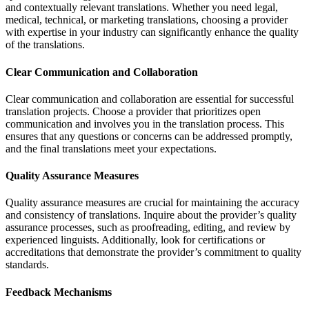
and contextually relevant translations. Whether you need legal,
medical, technical, or marketing translations, choosing a provider
with expertise in your industry can significantly enhance the quality
of the translations.
Clear Communication and Collaboration
Clear communication and collaboration are essential for successful
translation projects. Choose a provider that prioritizes open
communication and involves you in the translation process. This
ensures that any questions or concerns can be addressed promptly,
and the final translations meet your expectations.
Quality Assurance Measures
Quality assurance measures are crucial for maintaining the accuracy
and consistency of translations. Inquire about the provider’s quality
assurance processes, such as proofreading, editing, and review by
experienced linguists. Additionally, look for certifications or
accreditations that demonstrate the provider’s commitment to quality
standards.
Feedback Mechanisms