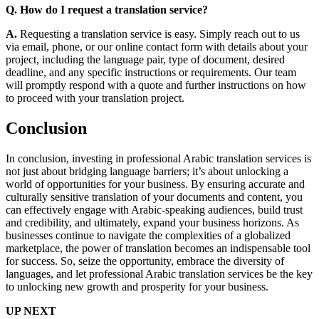
Q. How do I request a translation service?
A.
Requesting a translation service is easy. Simply reach out to us
via email, phone, or our online contact form with details about your
project, including the language pair, type of document, desired
deadline, and any specific instructions or requirements. Our team
will promptly respond with a quote and further instructions on how
to proceed with your translation project.
Conclusion
In conclusion, investing in professional Arabic translation services is
not just about bridging language barriers; it’s about unlocking a
world of opportunities for your business. By ensuring accurate and
culturally sensitive translation of your documents and content, you
can effectively engage with Arabic-speaking audiences, build trust
and credibility, and ultimately, expand your business horizons. As
businesses continue to navigate the complexities of a globalized
marketplace, the power of translation becomes an indispensable tool
for success. So, seize the opportunity, embrace the diversity of
languages, and let professional Arabic translation services be the key
to unlocking new growth and prosperity for your business.
UP NEXT