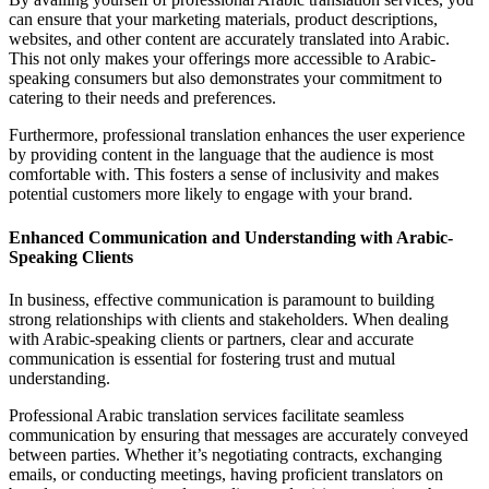
can ensure that your marketing materials, product descriptions,
websites, and other content are accurately translated into Arabic.
This not only makes your offerings more accessible to Arabic-
speaking consumers but also demonstrates your commitment to
catering to their needs and preferences.
Furthermore, professional translation enhances the user experience
by providing content in the language that the audience is most
comfortable with. This fosters a sense of inclusivity and makes
potential customers more likely to engage with your brand.
Enhanced Communication and Understanding with Arabic-
Speaking Clients
In business, effective communication is paramount to building
strong relationships with clients and stakeholders. When dealing
with Arabic-speaking clients or partners, clear and accurate
communication is essential for fostering trust and mutual
understanding.
Professional Arabic translation services facilitate seamless
communication by ensuring that messages are accurately conveyed
between parties. Whether it’s negotiating contracts, exchanging
emails, or conducting meetings, having proficient translators on