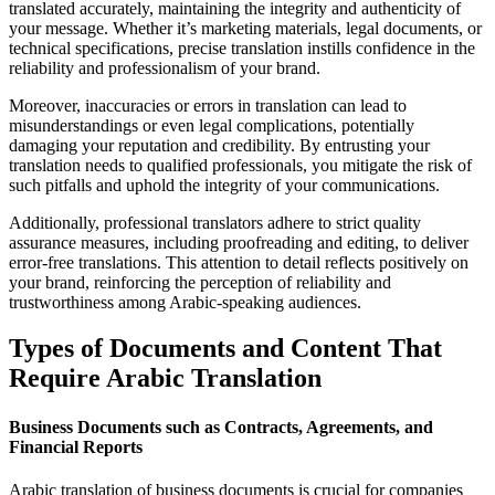
translated accurately, maintaining the integrity and authenticity of
your message. Whether it’s marketing materials, legal documents, or
technical specifications, precise translation instills confidence in the
reliability and professionalism of your brand.
Moreover, inaccuracies or errors in translation can lead to
misunderstandings or even legal complications, potentially
damaging your reputation and credibility. By entrusting your
translation needs to qualified professionals, you mitigate the risk of
such pitfalls and uphold the integrity of your communications.
Additionally, professional translators adhere to strict quality
assurance measures, including proofreading and editing, to deliver
error-free translations. This attention to detail reflects positively on
your brand, reinforcing the perception of reliability and
trustworthiness among Arabic-speaking audiences.
Types of Documents and Content That
Require Arabic Translation
Business Documents such as Contracts, Agreements, and
Financial Reports
Arabic translation of business documents is crucial for companies