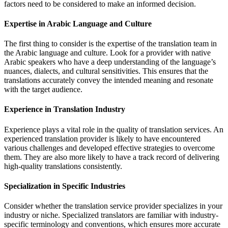
factors need to be considered to make an informed decision.
Expertise in Arabic Language and Culture
The first thing to consider is the expertise of the translation team in
the Arabic language and culture. Look for a provider with native
Arabic speakers who have a deep understanding of the language’s
nuances, dialects, and cultural sensitivities. This ensures that the
translations accurately convey the intended meaning and resonate
with the target audience.
Experience in Translation Industry
Experience plays a vital role in the quality of translation services. An
experienced translation provider is likely to have encountered
various challenges and developed effective strategies to overcome
them. They are also more likely to have a track record of delivering
high-quality translations consistently.
Specialization in Specific Industries
Consider whether the translation service provider specializes in your
industry or niche. Specialized translators are familiar with industry-
specific terminology and conventions, which ensures more accurate