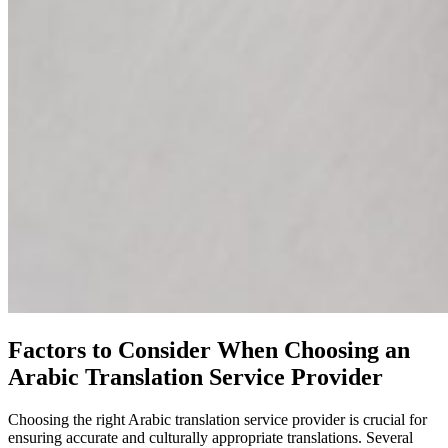
Factors to Consider When Choosing an
Arabic Translation Service Provider
Choosing the right Arabic translation service provider is crucial for
ensuring accurate and culturally appropriate translations. Several