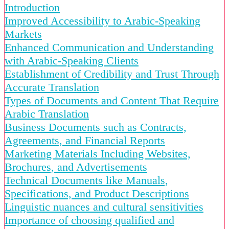
Introduction
Improved Accessibility to Arabic-Speaking
Markets
Enhanced Communication and Understanding
with Arabic-Speaking Clients
Establishment of Credibility and Trust Through
Accurate Translation
Types of Documents and Content That Require
Arabic Translation
Business Documents such as Contracts,
Agreements, and Financial Reports
Marketing Materials Including Websites,
Brochures, and Advertisements
Technical Documents like Manuals,
Specifications, and Product Descriptions
Linguistic nuances and cultural sensitivities
Importance of choosing qualified and