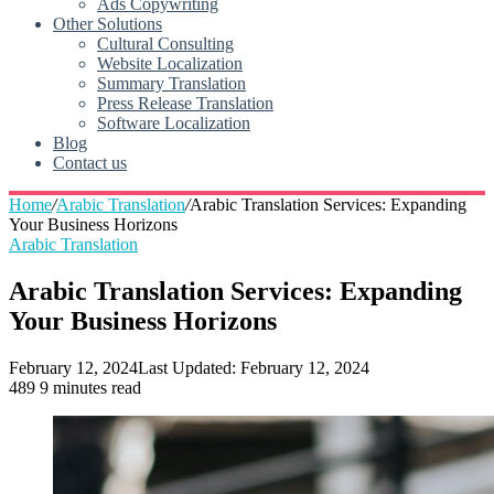
Ads Copywriting
Other Solutions
Cultural Consulting
Website Localization
Summary Translation
Press Release Translation
Software Localization
Blog
Contact us
Home
/
Arabic Translation
/
Arabic Translation Services: Expanding
Your Business Horizons
Arabic Translation
Arabic Translation Services: Expanding
Your Business Horizons
February 12, 2024
Last Updated: February 12, 2024
489
9 minutes read