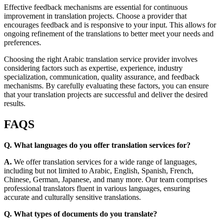
Effective feedback mechanisms are essential for continuous
improvement in translation projects. Choose a provider that
encourages feedback and is responsive to your input. This allows for
ongoing refinement of the translations to better meet your needs and
preferences.
Choosing the right Arabic translation service provider involves
considering factors such as expertise, experience, industry
specialization, communication, quality assurance, and feedback
mechanisms. By carefully evaluating these factors, you can ensure
that your translation projects are successful and deliver the desired
results.
FAQS
Q. What languages do you offer translation services for?
A.
We offer translation services for a wide range of languages,
including but not limited to Arabic, English, Spanish, French,
Chinese, German, Japanese, and many more. Our team comprises
professional translators fluent in various languages, ensuring
accurate and culturally sensitive translations.
Q. What types of documents do you translate?