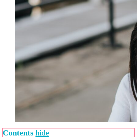
Contents
hide