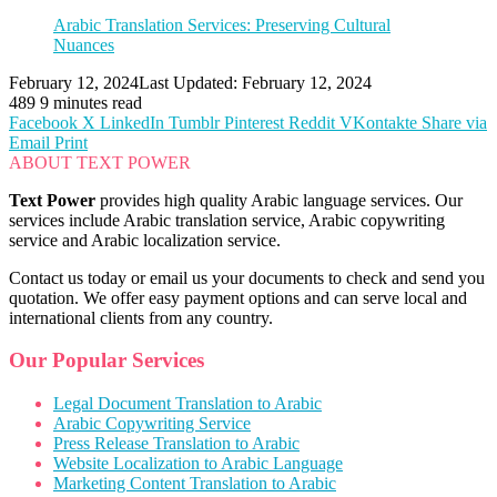
Arabic Translation Services: Preserving Cultural
Nuances
February 12, 2024
Last Updated: February 12, 2024
489
9 minutes read
Facebook
X
LinkedIn
Tumblr
Pinterest
Reddit
VKontakte
Share via
Email
Print
ABOUT TEXT POWER
Text Power
provides high quality Arabic language services. Our
services include Arabic translation service, Arabic copywriting
service and Arabic localization service.
Contact us today or email us your documents to check and send you
quotation. We offer easy payment options and can serve local and
international clients from any country.
Our Popular Services
Legal Document Translation to Arabic
Arabic Copywriting Service
Press Release Translation to Arabic
Website Localization to Arabic Language
Marketing Content Translation to Arabic