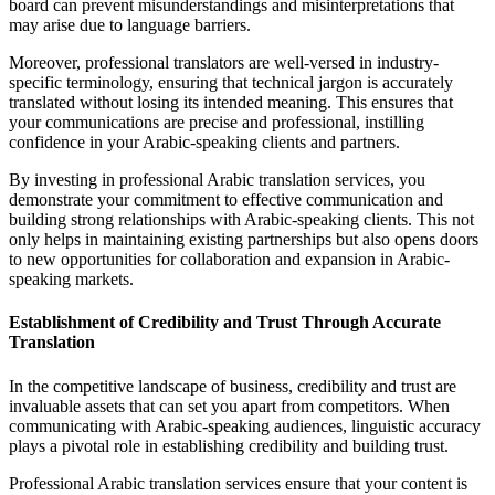
board can prevent misunderstandings and misinterpretations that
may arise due to language barriers.
Moreover, professional translators are well-versed in industry-
specific terminology, ensuring that technical jargon is accurately
translated without losing its intended meaning. This ensures that
your communications are precise and professional, instilling
confidence in your Arabic-speaking clients and partners.
By investing in professional Arabic translation services, you
demonstrate your commitment to effective communication and
building strong relationships with Arabic-speaking clients. This not
only helps in maintaining existing partnerships but also opens doors
to new opportunities for collaboration and expansion in Arabic-
speaking markets.
Establishment of Credibility and Trust Through Accurate
Translation
In the competitive landscape of business, credibility and trust are
invaluable assets that can set you apart from competitors. When
communicating with Arabic-speaking audiences, linguistic accuracy
plays a pivotal role in establishing credibility and building trust.
Professional Arabic translation services ensure that your content is