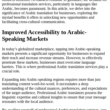
professional translation services, particularly in languages like
Arabic, becomes paramount. In this article, we delve into the
significance of Arabic translation for businesses, exploring the
myriad benefits it offers in unlocking new opportunities and
facilitating cross-cultural communication.
Improved Accessibility to Arabic-
Speaking Markets
In today’s globalized marketplace, tapping into Arabic-speaking
markets presents a significant opportunity for businesses to expand
their reach and increase revenue streams. However, to effectively
penetrate these markets, businesses must overcome language
barriers. This is where professional Arabic translation services play a
crucial role.
Expanding into Arabic-speaking regions requires more than just
translating content word-for-word. It necessitates a deep
understanding of the cultural nuances, preferences, and expectations
of the target audience. Professional Arabic translators possess the
linguistic expertise and cultural insights to ensure that your message
resonates with the local audience.
By availing yourself of professional Arabic translation services, you