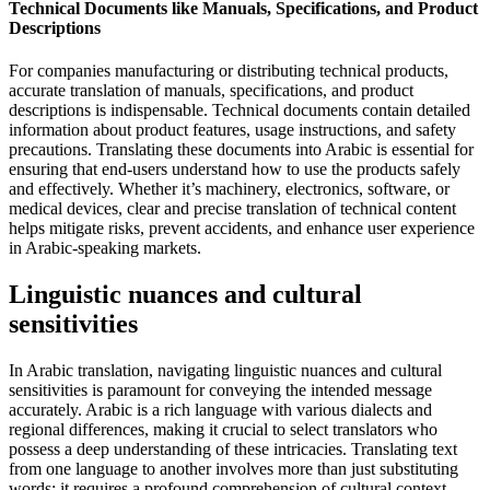
Technical Documents like Manuals, Specifications, and Product
Descriptions
For companies manufacturing or distributing technical products,
accurate translation of manuals, specifications, and product
descriptions is indispensable. Technical documents contain detailed
information about product features, usage instructions, and safety
precautions. Translating these documents into Arabic is essential for
ensuring that end-users understand how to use the products safely
and effectively. Whether it’s machinery, electronics, software, or
medical devices, clear and precise translation of technical content
helps mitigate risks, prevent accidents, and enhance user experience
in Arabic-speaking markets.
Linguistic nuances and cultural
sensitivities
In Arabic translation, navigating linguistic nuances and cultural
sensitivities is paramount for conveying the intended message
accurately. Arabic is a rich language with various dialects and
regional differences, making it crucial to select translators who
possess a deep understanding of these intricacies. Translating text
from one language to another involves more than just substituting
words; it requires a profound comprehension of cultural context,