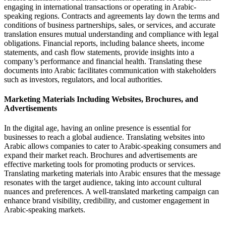
engaging in international transactions or operating in Arabic-
speaking regions. Contracts and agreements lay down the terms and
conditions of business partnerships, sales, or services, and accurate
translation ensures mutual understanding and compliance with legal
obligations. Financial reports, including balance sheets, income
statements, and cash flow statements, provide insights into a
company’s performance and financial health. Translating these
documents into Arabic facilitates communication with stakeholders
such as investors, regulators, and local authorities.
Marketing Materials Including Websites, Brochures, and
Advertisements
In the digital age, having an online presence is essential for
businesses to reach a global audience. Translating websites into
Arabic allows companies to cater to Arabic-speaking consumers and
expand their market reach. Brochures and advertisements are
effective marketing tools for promoting products or services.
Translating marketing materials into Arabic ensures that the message
resonates with the target audience, taking into account cultural
nuances and preferences. A well-translated marketing campaign can
enhance brand visibility, credibility, and customer engagement in
Arabic-speaking markets.