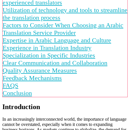
experienced translators
Utilization of technology and tools to streamline
the translation process
Factors to Consider When Choosing an Arabic
Translation Service Provider
Expertise in Arabic Language and Culture
Experience in Translation Industry
Specialization in Specific Industries
Clear Communication and Collaboration
Quality Assurance Measures
Feedback Mechanisms
FAQS
Conclusion
Introduction
In an increasingly interconnected world, the importance of language
cannot be overstated, especially when it comes to expanding
business horizons. As markets continue to globalize, the demand for