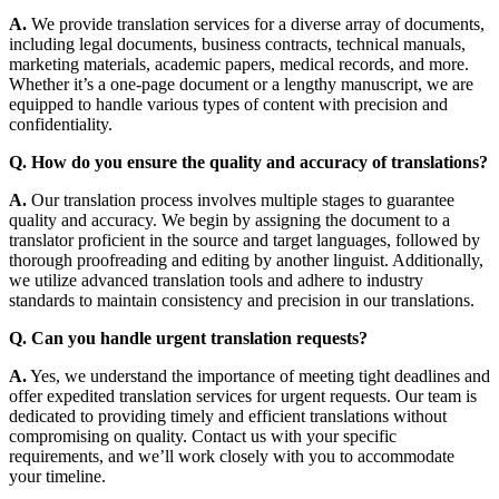
A.
We provide translation services for a diverse array of documents,
including legal documents, business contracts, technical manuals,
marketing materials, academic papers, medical records, and more.
Whether it’s a one-page document or a lengthy manuscript, we are
equipped to handle various types of content with precision and
confidentiality.
Q. How do you ensure the quality and accuracy of translations?
A.
Our translation process involves multiple stages to guarantee
quality and accuracy. We begin by assigning the document to a
translator proficient in the source and target languages, followed by
thorough proofreading and editing by another linguist. Additionally,
we utilize advanced translation tools and adhere to industry
standards to maintain consistency and precision in our translations.
Q. Can you handle urgent translation requests?
A.
Yes, we understand the importance of meeting tight deadlines and
offer expedited translation services for urgent requests. Our team is
dedicated to providing timely and efficient translations without
compromising on quality. Contact us with your specific
requirements, and we’ll work closely with you to accommodate
your timeline.