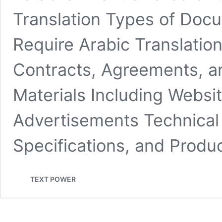
Translation Types of Doc
Require Arabic Translati
Contracts, Agreements, a
Materials Including Websi
Advertisements Technical
Specifications, and Prod
TEXT POWER