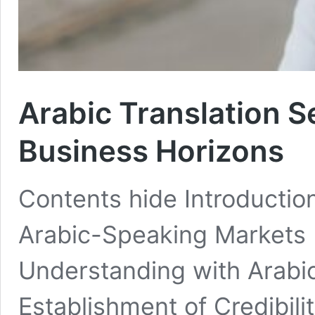
Arabic Translation S
Business Horizons
Contents hide Introduction
Arabic-Speaking Markets
Understanding with Arabi
Establishment of Credibil